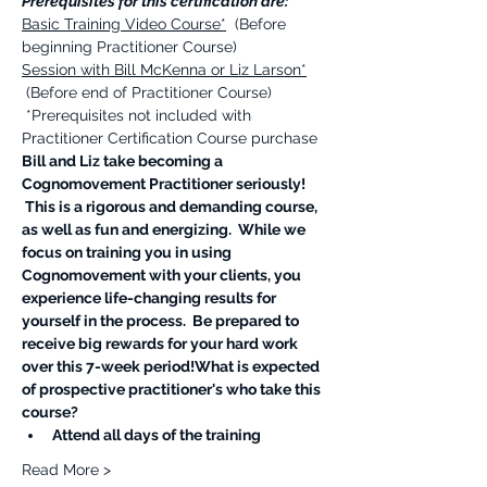
Prerequisites for this certification are:
Basic Training Video Course*
  (Before 
beginning Practitioner Course)  
Session with Bill McKenna or Liz Larson*
 (Before end of Practitioner Course) ​
 *Prerequisites not included with 
Practitioner Certification Course purchase 
Bill and Liz take becoming a 
Cognomovement Practitioner seriously! 
 This is a rigorous and demanding course, 
as well as fun and energizing.  While we 
focus on training you in using 
Cognomovement with your clients, you 
experience life-changing results for 
yourself in the process.  Be prepared to 
receive big rewards for your hard work 
over this 7-week period!​What is expected 
of prospective practitioner's who take this 
course?
Attend all days of the training 
Read More >