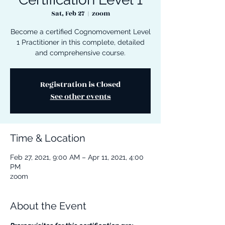
Sat, Feb 27
  |  
zoom
Become a certified Cognomovement Level
1 Practitioner in this complete, detailed
and comprehensive course.
Registration is Closed
See other events
Time & Location
Feb 27, 2021, 9:00 AM – Apr 11, 2021, 4:00
PM
zoom
About the Event