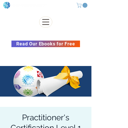
Subscribe to our Newsletter &
Read Our Ebooks for Free
Practitioner's
Certification Level 1