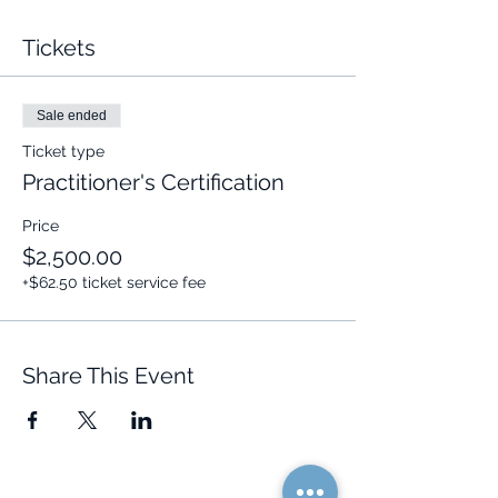
Tickets
Sale ended
Ticket type
Practitioner's Certification
Price
$2,500.00
+$62.50 ticket service fee
Share This Event