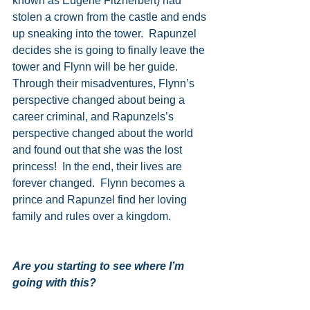
known as Eugene Fitzherbert) had 
stolen a crown from the castle and ends 
up sneaking into the tower.  Rapunzel 
decides she is going to finally leave the 
tower and Flynn will be her guide.  
Through their misadventures, Flynn’s 
perspective changed about being a 
career criminal, and Rapunzels’s 
perspective changed about the world 
and found out that she was the lost 
princess!  In the end, their lives are 
forever changed.  Flynn becomes a 
prince and Rapunzel find her loving 
family and rules over a kingdom.
Are you starting to see where I’m 
going with this?