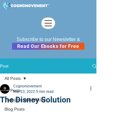
Subscribe to our Newsletter &
Read Our Ebooks for Free
Post
All Posts
Cognomovement
All Posts
Mar 23, 2022
5 min read
The Disney Solution
Thoughts and Articles
Blog Posts