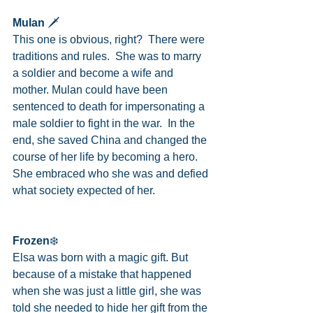
Mulan
 🗡
This one is obvious, right?  There were 
traditions and rules.  She was to marry 
a soldier and become a wife and 
mother. Mulan could have been 
sentenced to death for impersonating a 
male soldier to fight in the war.  In the 
end, she saved China and changed the 
course of her life by becoming a hero.  
She embraced who she was and defied 
what society expected of her.
Frozen
❄️
Elsa was born with a magic gift. But 
because of a mistake that happened 
when she was just a little girl, she was 
told she needed to hide her gift from the 