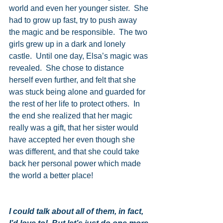
world and even her younger sister.  She 
had to grow up fast, try to push away 
the magic and be responsible.  The two 
girls grew up in a dark and lonely 
castle.  Until one day, Elsa’s magic was 
revealed.  She chose to distance 
herself even further, and felt that she 
was stuck being alone and guarded for 
the rest of her life to protect others.  In 
the end she realized that her magic 
really was a gift, that her sister would 
have accepted her even though she 
was different, and that she could take 
back her personal power which made 
the world a better place!
I could talk about all of them, in fact, 