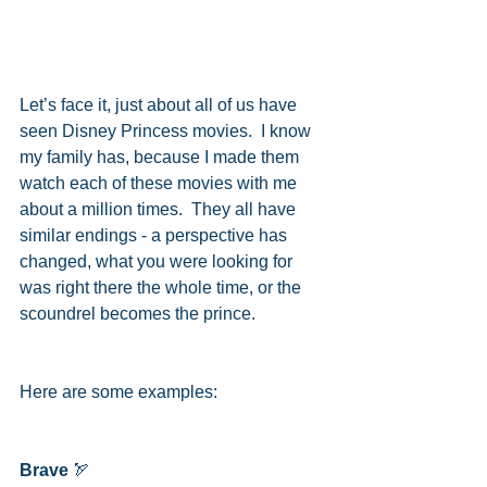
Let’s face it, just about all of us have 
seen Disney Princess movies.  I know 
my family has, because I made them 
watch each of these movies with me 
about a million times.  They all have 
similar endings - a perspective has 
changed, what you were looking for 
was right there the whole time, or the 
scoundrel becomes the prince.
Here are some examples:
Brave
 🏹