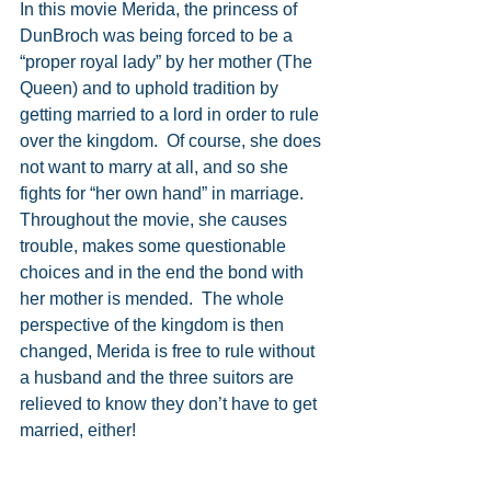
In this movie Merida, the princess of 
DunBroch was being forced to be a 
“proper royal lady” by her mother (The 
Queen) and to uphold tradition by 
getting married to a lord in order to rule 
over the kingdom.  Of course, she does 
not want to marry at all, and so she 
fights for “her own hand” in marriage.  
Throughout the movie, she causes 
trouble, makes some questionable 
choices and in the end the bond with 
her mother is mended.  The whole 
perspective of the kingdom is then 
changed, Merida is free to rule without 
a husband and the three suitors are 
relieved to know they don’t have to get 
married, either!