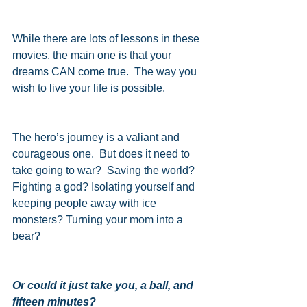
While there are lots of lessons in these 
movies, the main one is that your 
dreams CAN come true.  The way you 
wish to live your life is possible.
The hero’s journey is a valiant and 
courageous one.  But does it need to 
take going to war?  Saving the world? 
Fighting a god? Isolating yourself and 
keeping people away with ice 
monsters? Turning your mom into a 
bear?
Or could it just take you, a ball, and 
fifteen minutes?