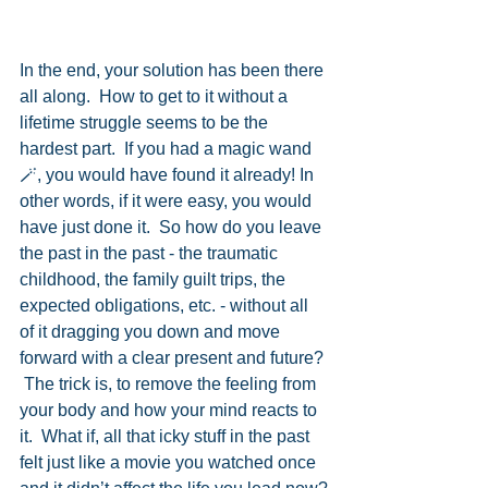
In the end, your solution has been there 
all along.  How to get to it without a 
lifetime struggle seems to be the 
hardest part.  If you had a magic wand 
🪄, you would have found it already! In 
other words, if it were easy, you would 
have just done it.  So how do you leave 
the past in the past - the traumatic 
childhood, the family guilt trips, the 
expected obligations, etc. - without all 
of it dragging you down and move 
forward with a clear present and future? 
 The trick is, to remove the feeling from 
your body and how your mind reacts to 
it.  What if, all that icky stuff in the past 
felt just like a movie you watched once 