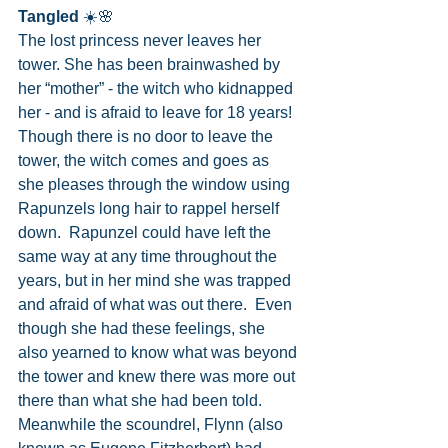
Tangled
 ☀️🌸
The lost princess never leaves her 
tower. She has been brainwashed by 
her “mother” - the witch who kidnapped 
her - and is afraid to leave for 18 years!  
Though there is no door to leave the 
tower, the witch comes and goes as 
she pleases through the window using 
Rapunzels long hair to rappel herself 
down.  Rapunzel could have left the 
same way at any time throughout the 
years, but in her mind she was trapped 
and afraid of what was out there.  Even 
though she had these feelings, she 
also yearned to know what was beyond 
the tower and knew there was more out 
there than what she had been told.  
Meanwhile the scoundrel, Flynn (also 