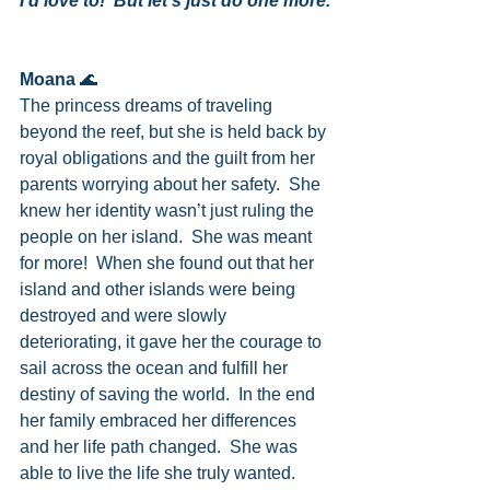
I’d love to!  But let’s just do one more.
Moana
 🌊
The princess dreams of traveling 
beyond the reef, but she is held back by 
royal obligations and the guilt from her 
parents worrying about her safety.  She 
knew her identity wasn’t just ruling the 
people on her island.  She was meant 
for more!  When she found out that her 
island and other islands were being 
destroyed and were slowly 
deteriorating, it gave her the courage to 
sail across the ocean and fulfill her 
destiny of saving the world.  In the end 
her family embraced her differences 
and her life path changed.  She was 
able to live the life she truly wanted.