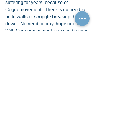
suffering for years, because of 
Cognomovement.  There is no need to 
build walls or struggle breaking them 
down.  No need to pray, hope or dream. 
With Cognomovement, you can be your 
own savior, the victor, the winner, the 
one who finally has it all.
Don’t wish upon a star, embrace your 
magic with Cognomovement!
So, I only have one more question for 
you…Do you want to build a snowman?
START HERE