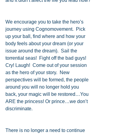
and it didn’t affect the life you lead now?
We encourage you to take the hero’s 
journey using Cognomovement.  Pick 
up your ball, find where and how your 
body feels about your dream (or your 
issue around the dream).  Sail the 
torrential seas!  Fight off the bad guys!  
Cry! Laugh!  Come out of your session 
as the hero of your story.  New 
perspectives will be formed, the people 
around you will no longer hold you 
back, your magic will be restored…You 
ARE the princess! Or prince…we don’t 
discriminate.
There is no longer a need to continue 