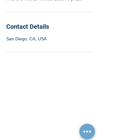
Contact Details
San Diego, CA, USA
Quick Links
Resources
Home
FAQ
About Us
Testimonials
Programs
Research
Events
Blog
Choose Your Vibe
Free Resources
Personal Development
Health and Vitality