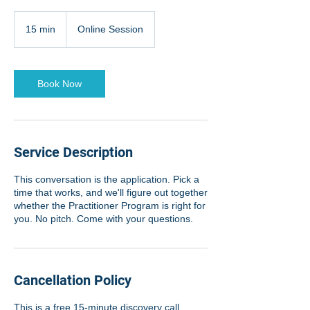
15 min
1
Online Session
5
m
i
n
Book Now
Service Description
This conversation is the application. Pick a
time that works, and we'll figure out together
whether the Practitioner Program is right for
you. No pitch. Come with your questions.
Cancellation Policy
This is a free 15-minute discovery call.