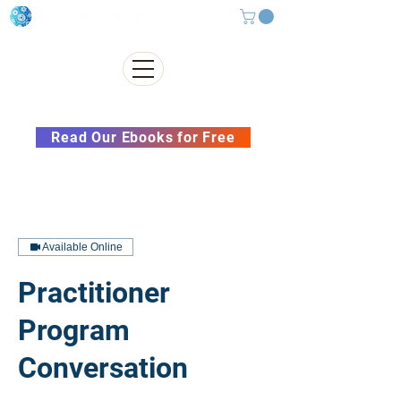
Subscribe to our Newsletter &
Read Our Ebooks for Free
Available Online
Practitioner
Program
Conversation