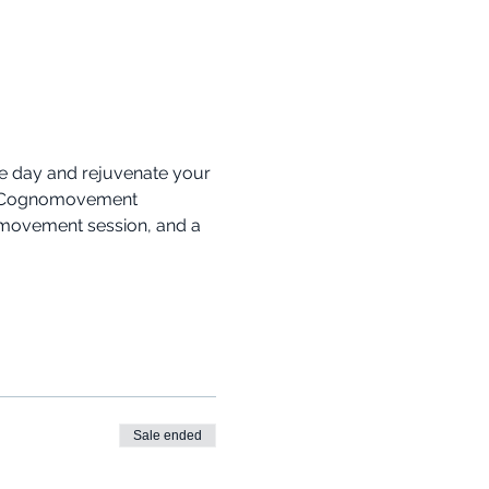
he day and rejuvenate your 
l 2 Cognomovement 
omovement session, and a 
Sale ended