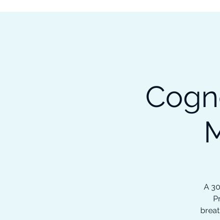
Subscribe to our Newsletter &
Read Our Ebooks for Free
Home
About
Ch
Cogn
M
A 30
P
breat