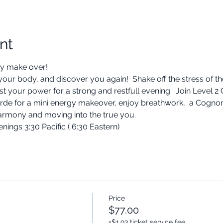
nt
y make over! 
 your body, and discover you again!  Shake off the stress of t
ost your power for a strong and restfull evening.  Join Leve
verde for a mini energy makeover, enjoy breathwork,  a Cogn
armony and moving into the true you.
ngs 3:30 Pacific ( 6:30 Eastern) 
Price
$77.00
+$1.93 ticket service fee