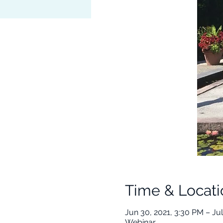
Time & Locati
Jun 30, 2021, 3:30 PM – Jul
Webinar