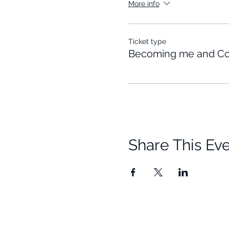
More info
Ticket type
Becoming me and Co
Share This Ev