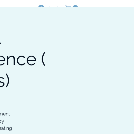
Log In
A
Resources
Shop
nce (
s)
ement
oy
eating