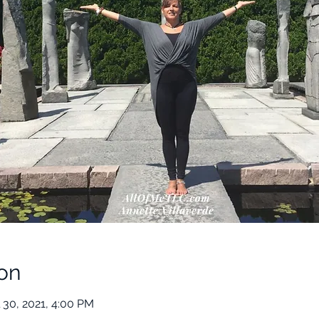
on
 30, 2021, 4:00 PM