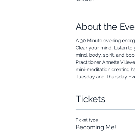
About the Eve
A 30 Minute evening energ
Clear your mind, Listen to
mind, body, spirit, and bo
Practitioner Annette Ville
mini-meditation creating h
Tuesday and Thursday Eveni
Tickets
Ticket type
Becoming Me!