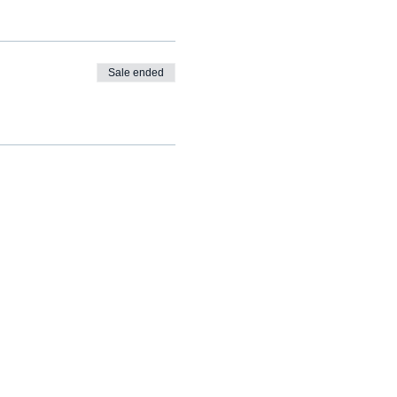
Sale ended