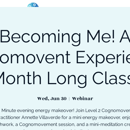
Becoming Me! 
oose Your Path
Events
One-On-One Support
omovent Experie
onth Long Clas
Wed, Jun 30
  |  
Webinar
 Minute evening energy makeover! Join Level 2 Cognomov
ractitioner Annette Villaverde for a mini energy makeover, enj
hwork, a Cognomovement session, and a mini-meditation cr