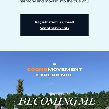
harmony and moving into the true you.
Registration is Closed
See other events