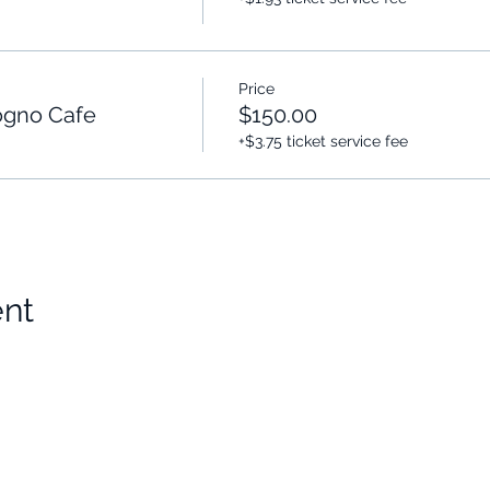
Price
gno Cafe
$150.00
+$3.75 ticket service fee
ent