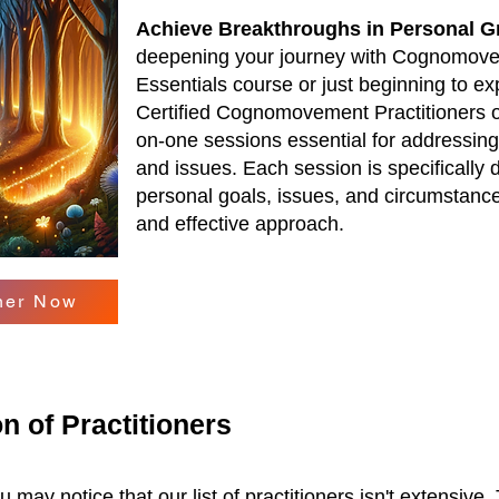
Achieve Breakthroughs in Personal G
deepening your journey with Cognomove
Essentials course or just beginning to exp
Certified Cognomovement Practitioners o
on-one sessions essential for addressing 
and issues. Each session is specifically 
personal goals, issues, and circumstance
and effective approach.
oner Now
n of Practitioners
 may notice that our list of practitioners isn't extensive.