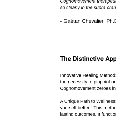
Cognomovement therapeutics.
so clearly in the supra-cra
- Gaétan Chevalier, Ph.
The Distinctive A
Innovative Healing Method: 
the necessity to pinpoint o
Cognomovement zeroes in on
A Unique Path to Wellness: 
yourself better." This met
lasting outcomes. It functi