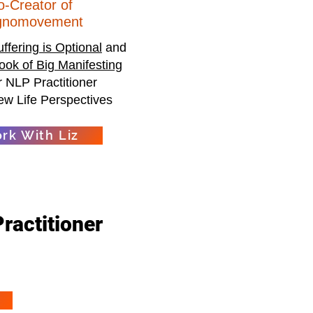
o-Creator of
gnomovement
uffering is Optional
and
ook of Big Manifesting
 NLP Practitioner
ew Life Perspectives
rk With Liz
Practitioner