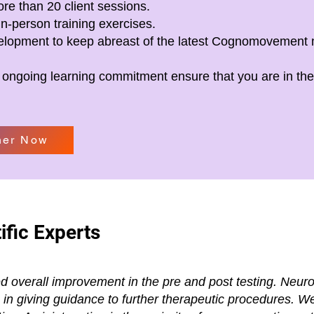
re than 20 client sessions.
in-person training exercises.
velopment to keep abreast of the latest Cognomovement
 ongoing learning commitment ensure that you are in the 
ner Now
ific Experts
ed overall improvement in the pre and post testing. Neurol
lp in giving guidance to further therapeutic procedures. 