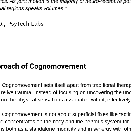
 As joint motion is the majority of neuro-receptive poten
nial regions speaks volumes."
D., PsyTech Labs
pproach of Cognomovement
Cognomovement sets itself apart from traditional therapy
r relive trauma. Instead of focusing on uncovering the und
 the physical sensations associated with it, effectively
Cognomovement is not about superficial fixes like "acting
hod concentrates on the body and the nervous system for 
ons both as a standalone modality and in synergy with oth