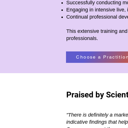
Successfully conducting mo
Engaging in intensive live, 
Continual professional de
This extensive training and
professionals.
Choose a Practitio
Praised by Scient
"There is definitely a mark
indicative findings that he