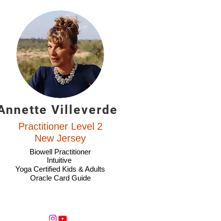
Annette Villeverde
Practitioner Level 2
New Jersey
Biowell Practitioner
Intuitive
Yoga Certified Kids & Adults
Oracle Card Guide