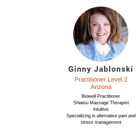
Ginny Jablonski
Practitioner Level 2
Arizona
Biowell Practitioner
Shiatsu Massage Therapist
Intuitive
Specializing in alternative pain and
stress management