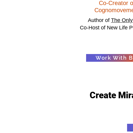
Co-Creator o
Cognomoveme
Author of
The Only
Co-Host of New Life P
Work With Bi
Create Mira