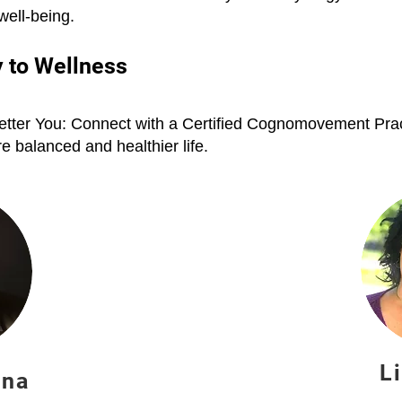
 well-being.
 to Wellness
tter You: Connect with a Certified Cognomovement Pract
 balanced and healthier life.
L
nna