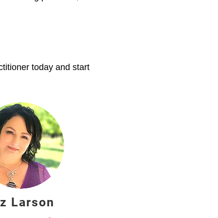
itioner today and start
iz Larson