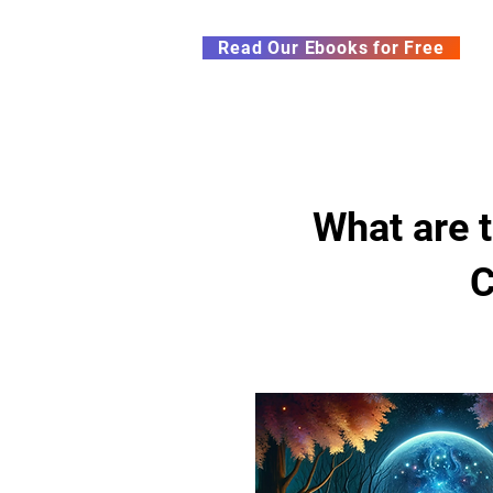
Subscribe to our Newsletter &
Read Our Ebooks for Free
Home
About
Ch
What are t
C