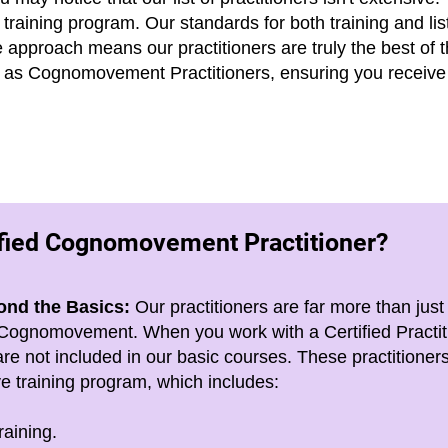
 training program. Our standards for both training and lis
ve approach
means our practitioners are truly the best of 
ies as Cognomovement Practitioners, ensuring you receive 
ified Cognomovement Practitioner?
ond the Basics:
Our practitioners are far more than just
of Cognomovement. When you work with a Certified Practit
re not included in our basic courses. These practitione
 training program, which includes:
raining.