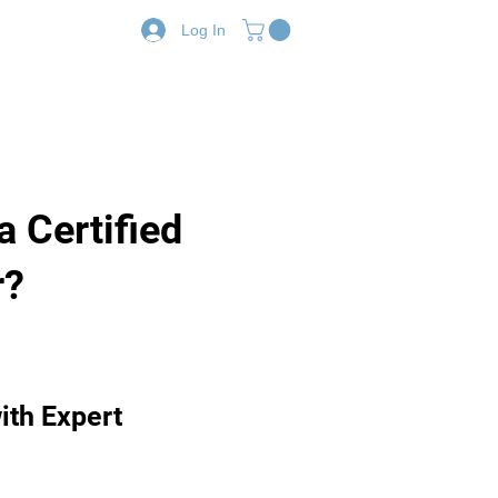
Log In
Resources
Shop
a Certified
r?
ith Expert