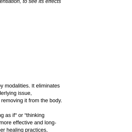
tiation, to see its effects
 modalities. It eliminates
erlying issue,
 removing it from the body.
 as if" or "thinking
more effective and long-
er healing practices,