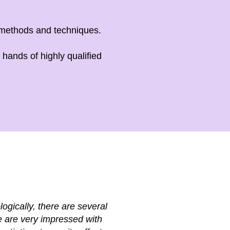
 methods and techniques.
hands of highly qualified
ogically, there are several
We are very impressed with