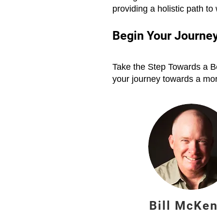
providing a holistic path to
Begin Your Journey
Take the Step Towards a Be
your journey towards a more
Bill McKe