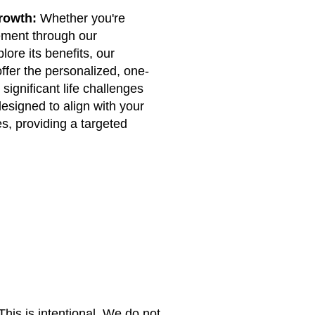
rowth:
Whether you're
ment through our
lore its benefits, our
ffer the personalized, one-
significant life challenges
designed to align with your
s, providing a targeted
 This is intentional. We do not