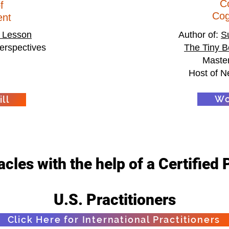
C
f
Co
nt
 Lesson
Author of:
S
erspectives
The Tiny B
Master
Host of N
Wo
ll
cles with the help of a Certified 
U.S. Practitioners
Click Here for International Practitioners