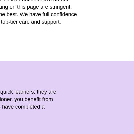
ting on this page are stringent.
the best. We have full confidence
top-tier care and support.
 quick learners; they are
ioner, you benefit from
rs have completed a