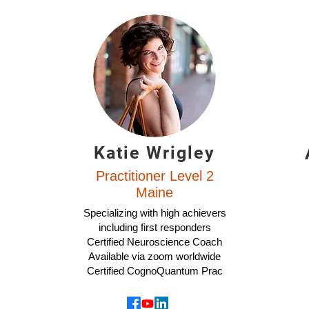
Katie Wrigley
Practitioner Level 2
Maine
Specializing with high achievers
including first responders
Certified Neuroscience Coach
Available via zoom worldwide
Certified CognoQuantum Prac