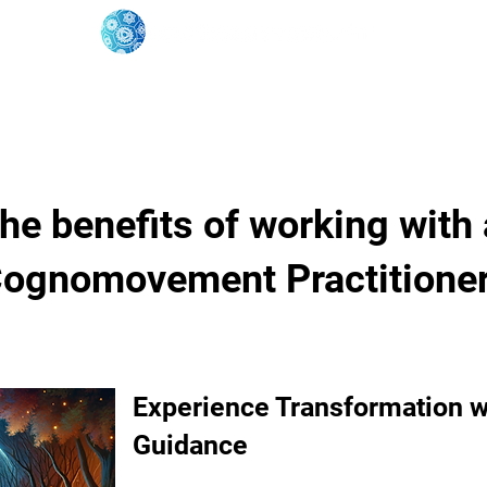
oose Your Path
Events
One-On-One Support
he benefits of working with 
ognomovement Practitione
Experience Transformation w
Guidance