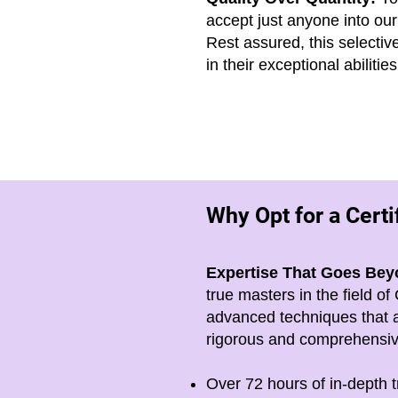
accept just anyone into our
Rest assured, this selecti
in their exceptional abilit
Why Opt for a Cert
Expertise That Goes Bey
true masters in the field 
advanced techniques that a
rigorous and comprehensive
Over 72 hours of in-depth t