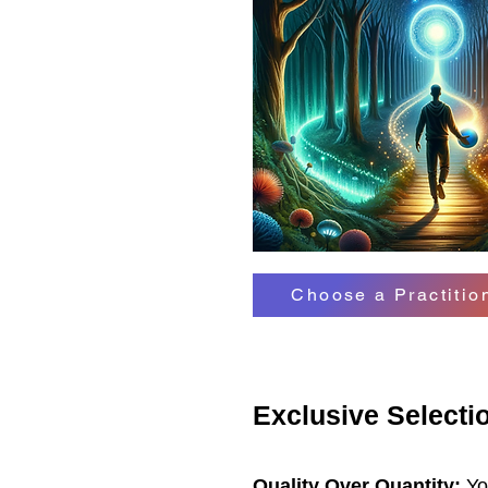
Choose a Practiti
Exclusive Selectio
Quality Over Quantity:
You