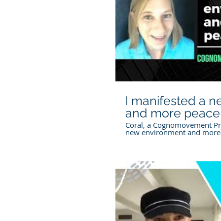
P
I manifested a 
and more peace
Coral, a Cognomovement Pra
new environment and more
Cognomovement.com For mo
our free E-book
https://www.cognomovemen
bigmanifesting To work with 
cognomovement.com/find-a-
General Information The inf
website, including courses,
social media, free mini ses
other content, is for inform
purposes only. Cognomoveme
professional medical, mental
advice. If you have specific
P