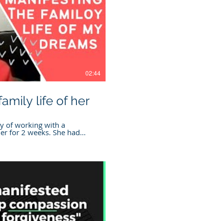
Play Video
02:44
amily life of her
y of working with a
r for 2 weeks. She had
er family life!
more on Manifesting
nt.com/tinybook-
he practitioner mentioned
erde
t.com/find-a-practitioner
tion The information
ncluding courses, programs,
, free mini sessions, Cogno
t, is for informational and
. Cognomovement is not a
Play Video