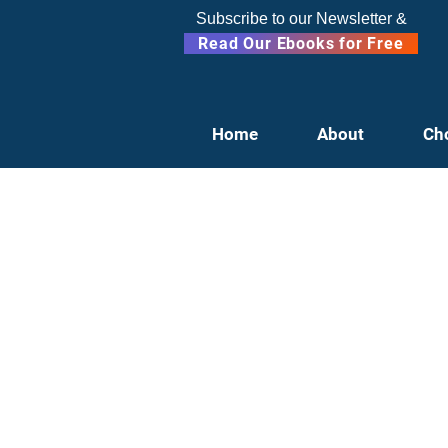
Subscribe to our Newsletter &
Read Our Ebooks for Free
Home
About
Ch