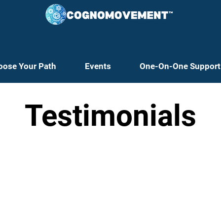
oose Your Path
Events
One-On-One Support
Testimonials