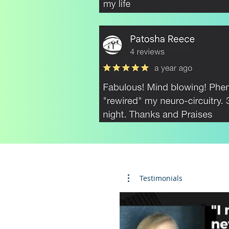
Testimonials