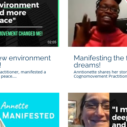
lay Video
02:05
new environment
Manifesting the f
!
dreams!
ctitioner, manifested a
Anntionette shares her stor
 peace.
Cognomovement Practitione
re manifesting download
amazing transformation in h
Cognomovement.com Want 
t.com/tinybook-
download our free e-book
Coral visit
https://www.cognomoveme
practitioner Disclaimer
bigmanifesting Work with t
ormation provided on this
in this video Annette Villev
 programs, free videos on
https://www.cognomovemen
sions, Cogno Hours, and any
Disclaimer General Informa
ational and educational
provided on this website, i
nt is not a substitute for
free videos on social media
 health, or financial
Hours, and any other conten
 concerns regarding health,
educational purposes only
lay Video