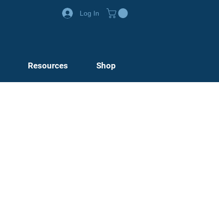
Log In
Resources
Shop