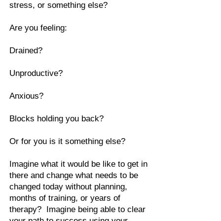
stress, or something else?
Are you feeling:
Drained?
Unproductive?
Anxious?
Blocks holding you back?
Or for you is it something else?
Imagine what it would be like to get in
there and change what needs to be
changed today without planning,
months of training, or years of
therapy? Imagine being able to clear
your path to success using your