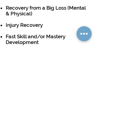
Recovery from a Big Loss (Mental
& Physical)
Injury Recovery
Fast Skill and/or Mastery
Development
Player Dispute & Interactions
And More...
See Packages