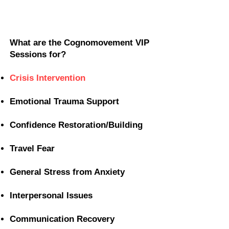
What are the Cognomovement VIP
Sessions for?
Crisis Intervention
Emotional Trauma Support
Confidence Restoration/Building
Travel Fear
General Stress from Anxiety
Interpersonal Issues
Communication Recovery