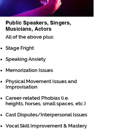
Public Speakers, Singers,
Musicians, Actors
All of the above plus:
Stage Fright
Speaking Anxiety
Memorization Issues
Physical Movement Issues and
Improvisation
Career-related Phobias (i.e.
heights, horses, small spaces, etc.)
Cast Disputes/Interpersonal Issues
Vocal Skill Improvement & Mastery