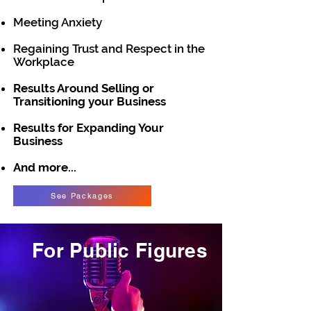
Meeting Anxiety
Regaining Trust and Respect in the
Workplace
Results Around Selling or
Transitioning your Business
Results for Expanding Your
Business
And more...
See Packages
For Public Figures