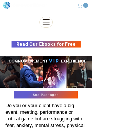
Subscribe to our Newsletter &
Read Our Ebooks for Free
VIP
COGNOMOVEMENT
EXPERIENCE
See Packages
Do you or your client have a big
event, meeting, performance or
critical game but are struggling with
fear, anxiety, mental stress, physical