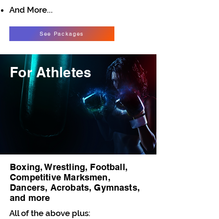
And More...
See Packages
For Athletes
Boxing, Wrestling, Football,
Competitive Marksmen,
Dancers, Acrobats, Gymnasts,
and more
All of the above plus: