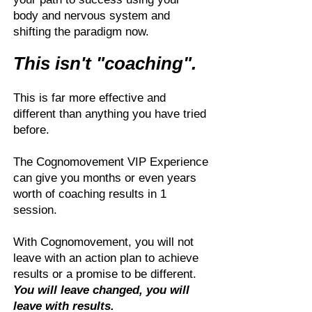
body and nervous system and
shifting the paradigm now.
This isn't "coaching".
This is far more effective and
different than anything you have tried
before.
The Cognomovement VIP Experience
can give you months or even years
worth of coaching results in 1
session.
With Cognomovement, you will not
leave with an action plan to achieve
results or a promise to be different.
You will leave changed, you will
leave with results.