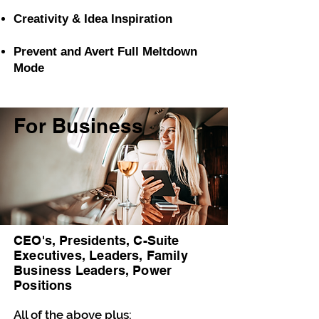
Creativity & Idea
Inspiration
Prevent and Avert Full Meltdown
Mode
For Business
CEO's, Presidents, C-Suite
Executives, Leaders, Family
Business Leaders, Power
Positions
All of the above plus: