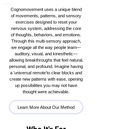
Cognomovement uses a unique blend
of movements, patterns, and sensory
exercises designed to reset your
nervous system, addressing the core
of thoughts, behaviors, and emotions.
Through this multi-sensory approach,
we engage all the way people learn—
auditory, visual, and kinesthetic—
allowing breakthroughs that feel natural,
personal, and profound. Imagine having
a 'universal remote'to clear blocks and
create new patterns with ease, opening
up possibilities you may not have
thought were achievable.
Learn More About Our Method