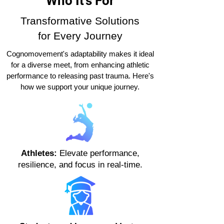
Who It's For
Transformative Solutions
for Every Journey
Cognomovement's adaptability makes it ideal
for a diverse meet, from enhancing athletic
performance to releasing past trauma. Here's
how we support your unique journey.
Athletes:
Elevate performance,
resilience, and focus in real-time.