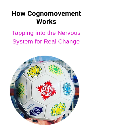
How Cognomovement
Works
Tapping into the Nervous
System for Real Change