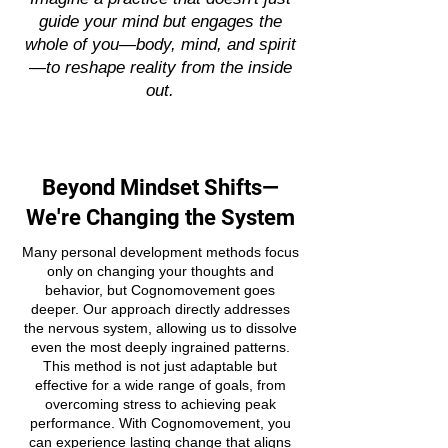
guide your mind but engages the
whole of you—body, mind, and spirit
—to reshape reality from the inside
out.
Beyond Mindset Shifts—
We're Changing the System
Many personal development methods focus
only on changing your thoughts and
behavior, but Cognomovement goes
deeper. Our approach directly addresses
the nervous system, allowing us to dissolve
even the most deeply ingrained patterns.
This method is not just adaptable but
effective for a wide range of goals, from
overcoming stress to achieving peak
performance. With Cognomovement, you
can experience lasting change that aligns