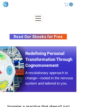
Subscribe to our Newsletter &
Read Our Ebooks for Free
Redefining Personal
Transformation Through
Cognomovement
A revolutionary approach to
change—rooted in the nervous
system and tailored to you.
Imagine a practice that doesn't just