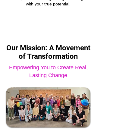
with your true potential.
Our Mission: A Movement
of Transformation
Empowering You to Create Real,
Lasting Change