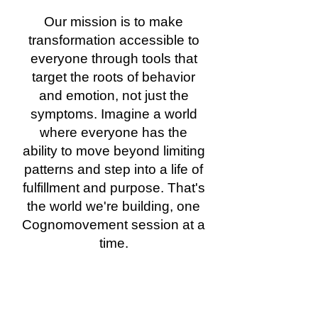
Our mission is to make
transformation accessible to
everyone through tools that
target the roots of behavior
and emotion, not just the
symptoms. Imagine a world
where everyone has the
ability to move beyond limiting
patterns and step into a life of
fulfillment and purpose. That's
the world we're building, one
Cognomovement session at a
time.