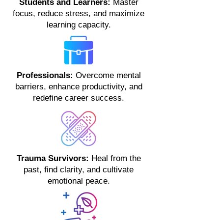
Students and Learners:
Master
focus, reduce stress, and maximize
learning capacity.
Professionals:
Overcome mental
barriers, enhance productivity, and
redefine career success.
Trauma Survivors:
Heal from the
past, find clarity, and cultivate
emotional peace.