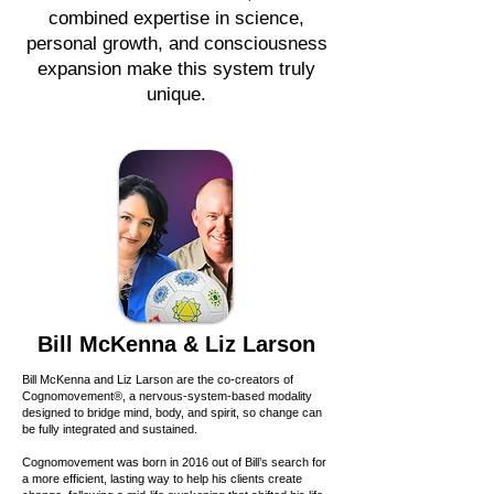
combined expertise in science,
personal growth, and consciousness
expansion make this system truly
unique.
Bill McKenna & Liz Larson
Bill McKenna and Liz Larson are the co-creators of
Cognomovement®, a nervous-system-based modality
designed to bridge mind, body, and spirit, so change can
be fully integrated and sustained.
Cognomovement was born in 2016 out of Bill’s search for
a more efficient, lasting way to help his clients create