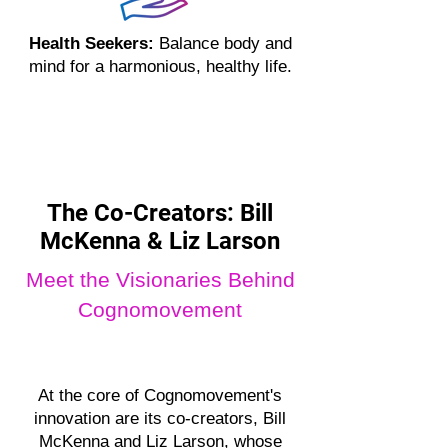
Health Seekers:
Balance body and
mind for a harmonious, healthy life.
The Co-Creators: Bill
McKenna & Liz Larson
Meet the Visionaries Behind
Cognomovement
At the core of Cognomovement's
innovation are its co-creators, Bill
McKenna and Liz Larson, whose