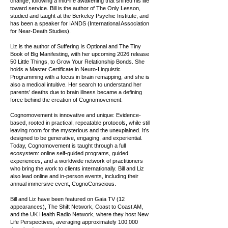
change, following a mid-life awakening that shifted his life
toward service. Bill is the author of The Only Lesson,
studied and taught at the Berkeley Psychic Institute, and
has been a speaker for IANDS (International Association
for Near-Death Studies).
Liz is the author of Suffering Is Optional and The Tiny
Book of Big Manifesting, with her upcoming 2026 release
50 Little Things, to Grow Your Relationship Bonds. She
holds a Master Certificate in Neuro-Linguistic
Programming with a focus in brain remapping, and she is
also a medical intuitive. Her search to understand her
parents’ deaths due to brain illness became a defining
force behind the creation of Cognomovement.
Cognomovement is innovative and unique: Evidence-
based, rooted in practical, repeatable protocols, while still
leaving room for the mysterious and the unexplained. It’s
designed to be generative, engaging, and experiential.
Today, Cognomovement is taught through a full
ecosystem: online self-guided programs, guided
experiences, and a worldwide network of practitioners
who bring the work to clients internationally. Bill and Liz
also lead online and in-person events, including their
annual immersive event, CognoConscious.
Bill and Liz have been featured on Gaia TV (12
appearances), The Shift Network, Coast to Coast AM,
and the UK Health Radio Network, where they host New
Life Perspectives, averaging approximately 100,000