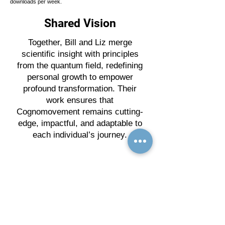
downloads per week.
Shared Vision
Together, Bill and Liz merge
scientific insight with principles
from the quantum field, redefining
personal growth to empower
profound transformation. Their
work ensures that
Cognomovement remains cutting-
edge, impactful, and adaptable to
each individual’s journey.