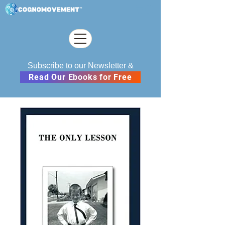
Subscribe to our Newsletter &
Read Our Ebooks for Free