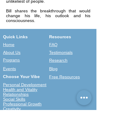
unlikeliest of people.
Bill shares the breakthrough that would
change his life, his outlook and his
consciousness.
Quick Links
Resources
Home
FAQ
About Us
Testimonials
Programs
Research
Events
Blog
Choose Your Vibe
Free Resources
Personal Development
Health and Vitality
Relationships
Social Skills
Professional Growth
Creativity
Spiritual Growth
Community
Shop
Become a Practitioner
Newsletter Signup