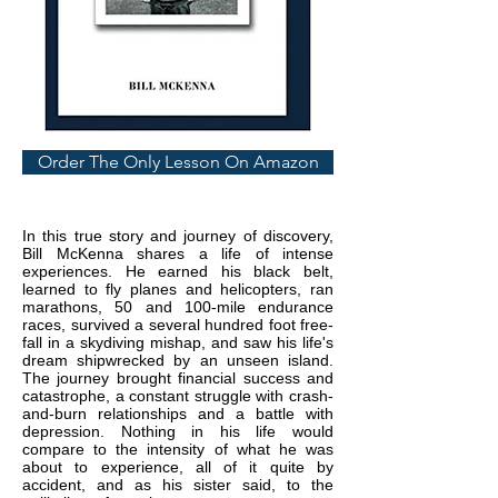
Order The Only Lesson On Amazon
In this true story and journey of discovery,
Bill McKenna shares a life of intense
experiences. He earned his black belt,
learned to fly planes and helicopters, ran
marathons, 50 and 100-mile endurance
races, survived a several hundred foot free-
fall in a skydiving mishap, and saw his life's
dream shipwrecked by an unseen island.
The journey brought financial success and
catastrophe, a constant struggle with crash-
and-burn relationships and a battle with
depression. Nothing in his life would
compare to the intensity of what he was
about to experience, all of it quite by
accident, and as his sister said, to the