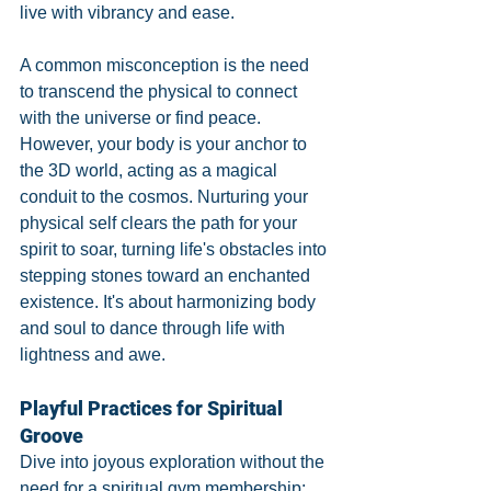
live with vibrancy and ease.
A common misconception is the need 
to transcend the physical to connect 
with the universe or find peace. 
However, your body is your anchor to 
the 3D world, acting as a magical 
conduit to the cosmos. Nurturing your 
physical self clears the path for your 
spirit to soar, turning life's obstacles into 
stepping stones toward an enchanted 
existence. It's about harmonizing body 
and soul to dance through life with 
lightness and awe.
Playful Practices for Spiritual 
Groove
Dive into joyous exploration without the 
need for a spiritual gym membership: