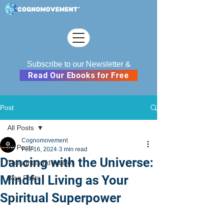
Subscribe to our Newsletter &
Read Our Ebooks for Free
Post
All Posts
Cognomovement
All Posts
Feb 16, 2024
3 min read
Dancing with the Universe:
Thoughts and Articles
Mindful Living as Your
Blog Posts
Spiritual Superpower