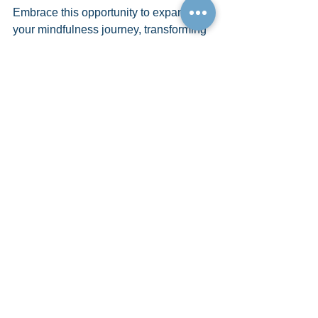
Embrace this opportunity to expand 
your mindfulness journey, transforming 
not just how you interact with the 
present but how you shape your future. 
The universe is vast, and your potential 
within it is limitless. Let CognoQuantum 
be your guide to unlocking these doors, 
inviting abundance, joy, and fulfillment 
into every facet of your life.
See All
Recent Posts