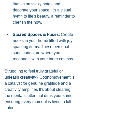
thanks on sticky notes and 
decorate your space. It's a visual 
hymn to life's beauty, a reminder to 
cherish the now.
Sacred Spaces & Faces
: Create 
nooks in your home filled with joy-
sparking items. These personal 
sanctuaries are where you 
reconnect with your inner cosmos.
Struggling to feel truly grateful or 
unleash creativity? Cognomovement is 
a catalyst for genuine gratitude and a 
creativity amplifier. It's about clearing 
the mental clutter that dims your shine, 
ensuring every moment is lived in full 
color.