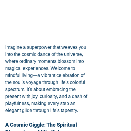
Imagine a superpower that weaves you 
into the cosmic dance of the universe, 
where ordinary moments blossom into 
magical experiences. Welcome to 
mindful living—a vibrant celebration of 
the soul's voyage through life's colorful 
spectrum. It's about embracing the 
present with joy, curiosity, and a dash of 
playfulness, making every step an 
elegant glide through life's tapestry.
A Cosmic Giggle: The Spiritual 