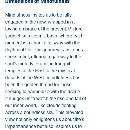
Dimensions of Mindfulness
Mindfulness invites us to be fully 
engaged in the now, wrapped in a 
loving embrace of the present. Picture 
yourself at a cosmic bash, where each 
moment is a chance to sway with the 
rhythm of life. This journey transcends 
stress relief, offering a gateway to the 
soul's melody. From the tranquil 
temples of the East to the mystical 
deserts of the West, mindfulness has 
been the golden thread for those 
seeking to harmonize with the divine.
It nudges us to watch the rise and fall of 
our inner world, like clouds floating 
across a boundless sky. This elevated 
view not only enlightens us about life's 
impermanence but also inspires us to 