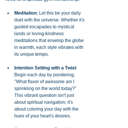
Meditation
: Let this be your daily 
duet with the universe. Whether it's 
guided escapades to mystical 
lands or loving-kindness 
meditations that envelop the globe 
in warmth, each style vibrates with 
its unique tempo.
Intention Setting with a Twist
: 
Begin each day by pondering, 
"What flavor of awesome am I 
sprinkling on the world today?" 
This vibrant question isn't just 
about spiritual navigation; it's 
about coloring your day with the 
hues of your heart's desires.