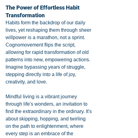
The Power of Effortless Habit 
Transformation
Habits form the backdrop of our daily 
lives, yet reshaping them through sheer 
willpower is a marathon, not a sprint. 
Cognomovement flips the script, 
allowing for rapid transformation of old 
patterns into new, empowering actions. 
Imagine bypassing years of struggle, 
stepping directly into a life of joy, 
creativity, and love.
Mindful living is a vibrant journey 
through life's wonders, an invitation to 
find the extraordinary in the ordinary. It's 
about skipping, hopping, and twirling 
on the path to enlightenment, where 
every step is an embrace of the 