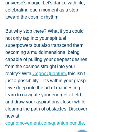
universe's magic. Let's dance with life, 
celebrating each moment as a step 
toward the cosmic rhythm.
But why stop there? What if you could 
not only tap into your spiritual 
superpowers but also transcend them, 
becoming a multidimensional being 
capable of pulling your deepest desires 
from the cosmos straight into your 
reality? With 
CognoQuantum
, this isn't 
just a possibility—it's within your grasp. 
Dive deep into the art of manifesting, 
learn to navigate your energetic field, 
and draw your aspirations closer while 
clearing the path of obstacles. Discover 
how at 
cognomovement.com/quantumbundle
.