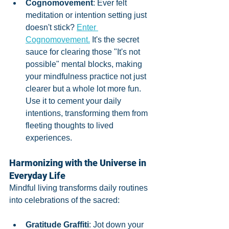
Cognomovement
: Ever felt 
meditation or intention setting just 
doesn't stick? 
Enter 
Cognomovement.
 It's the secret 
sauce for clearing those "It's not 
possible" mental blocks, making 
your mindfulness practice not just 
clearer but a whole lot more fun. 
Use it to cement your daily 
intentions, transforming them from 
fleeting thoughts to lived 
experiences.
Harmonizing with the Universe in 
Everyday Life
Mindful living transforms daily routines 
into celebrations of the sacred:
Gratitude Graffiti
: Jot down your 