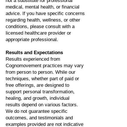
not a substitute for professional
medical, mental health, or financial
advice. If you have specific concerns
regarding health, wellness, or other
conditions, please consult with a
licensed healthcare provider or
appropriate professional.
Results and Expectations
Results experienced from
Cognomovement practices may vary
from person to person. While our
techniques, whether part of paid or
free offerings, are designed to
support personal transformation,
healing, and growth, individual
results depend on various factors.
We do not guarantee specific
outcomes, and testimonials and
examples provided are not indicative