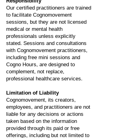
Responsibility
Our certified practitioners are trained
to facilitate Cognomovement
sessions, but they are not licensed
medical or mental health
professionals unless explicitly
stated. Sessions and consultations
with Cognomovement practitioners,
including free mini sessions and
Cogno Hours, are designed to
complement, not replace,
professional healthcare services.
Limitation of Liability
Cognomovement, its creators,
employees, and practitioners are not
liable for any decisions or actions
taken based on the information
provided through its paid or free
offerings, including but not limited to