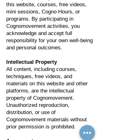
this website, courses, free videos,
mini sessions, Cogno Hours, or
programs. By participating in
Cognomovement activities, you
acknowledge and accept full
responsibility for your own well-being
and personal outcomes.
Intellectual Property
All content, including courses,
techniques, free videos, and
materials on this website and other
platforms, are the intellectual
property of Cognomovement.
Unauthorized reproduction,
distribution, or use of
Cognomovement materials without
prior permission is prohibited.