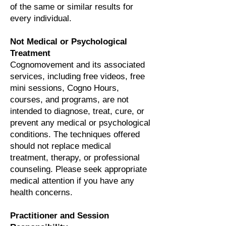
of the same or similar results for
every individual.
Not Medical or Psychological
Treatment
Cognomovement and its associated
services, including free videos, free
mini sessions, Cogno Hours,
courses, and programs, are not
intended to diagnose, treat, cure, or
prevent any medical or psychological
conditions. The techniques offered
should not replace medical
treatment, therapy, or professional
counseling. Please seek appropriate
medical attention if you have any
health concerns.
Practitioner and Session