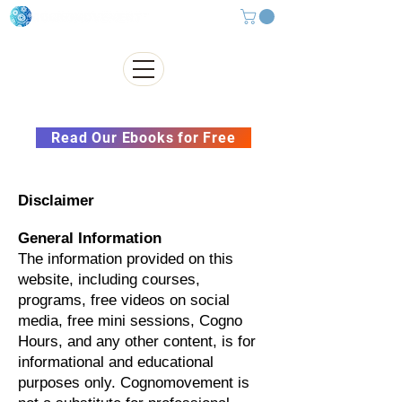
Subscribe to our Newsletter &
Read Our Ebooks for Free
Disclaimer
General Information
The information provided on this
website, including courses,
programs, free videos on social
media, free mini sessions, Cogno
Hours, and any other content, is for
informational and educational
purposes only. Cognomovement is