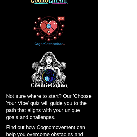
Not sure where to start? Our 'Choose
Your Vibe' quiz will guide you to the
path that aligns with your unique
goals and challenges.
Find out how Cognomovement can
help you overcome obstacles and