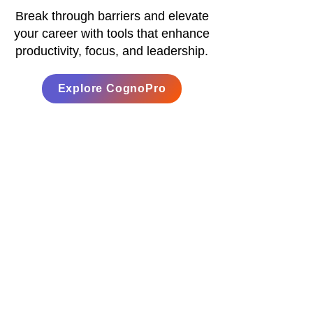
Break through barriers and elevate
your career with tools that enhance
productivity, focus, and leadership.
Explore CognoPro