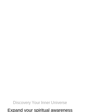
CosmicCogno
Discovery Your Inner Universe
Expand your spiritual awareness