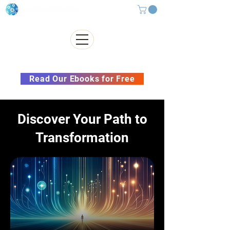
Subscribe to our Newsletter &
Read Our Ebooks for Free
Discover Your Path to
Transformation