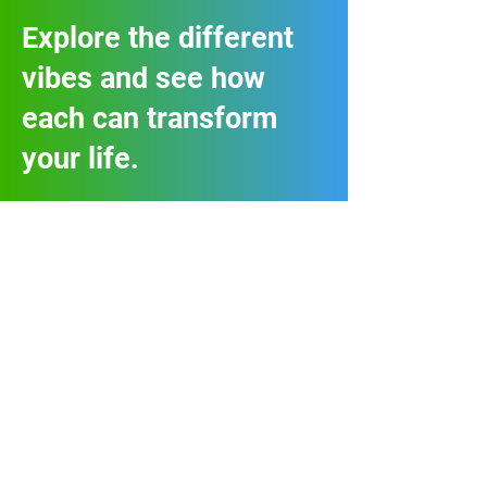
Explore the different
vibes and see how
each can transform
your life.