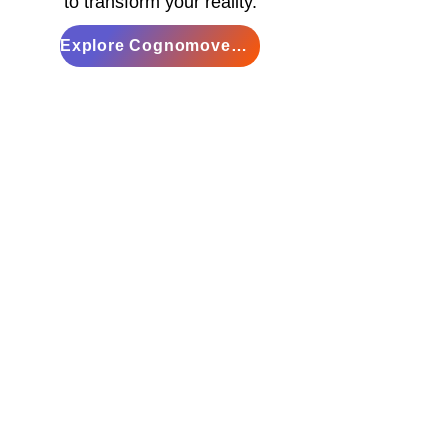
to transform your reality.
Explore Cognomovement