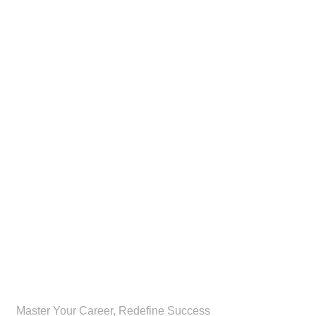
CognoPro
Master Your Career, Redefine Success