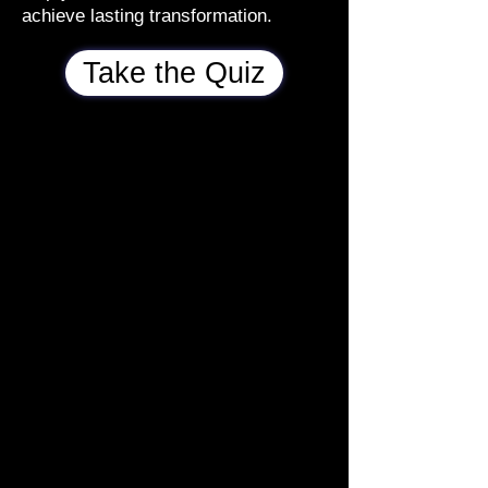
achieve lasting transformation.
Take the Quiz