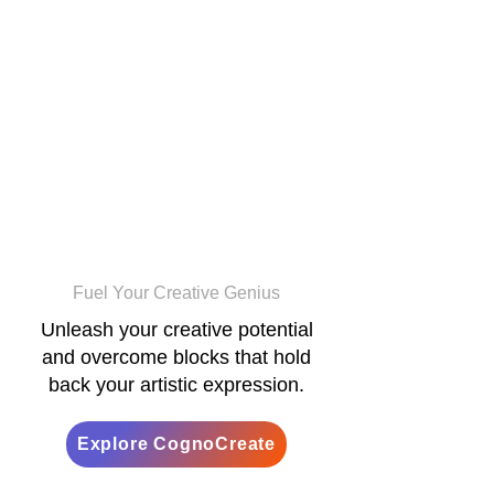
CognoCreate
Fuel Your Creative Genius
Unleash your creative potential
and overcome blocks that hold
back your artistic expression.
Explore CognoCreate