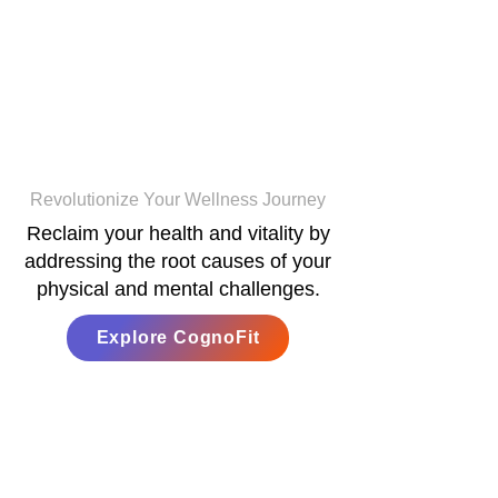
CognoFit
Revolutionize Your Wellness Journey
Reclaim your health and vitality by
addressing the root causes of your
physical and mental challenges.
Explore CognoFit