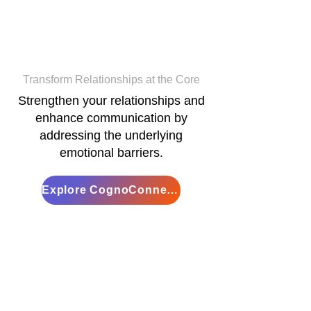
Cogno
Connections
Transform Relationships at the Core
Strengthen your relationships and
enhance communication by
addressing the underlying
emotional barriers.
Explore CognoConnections