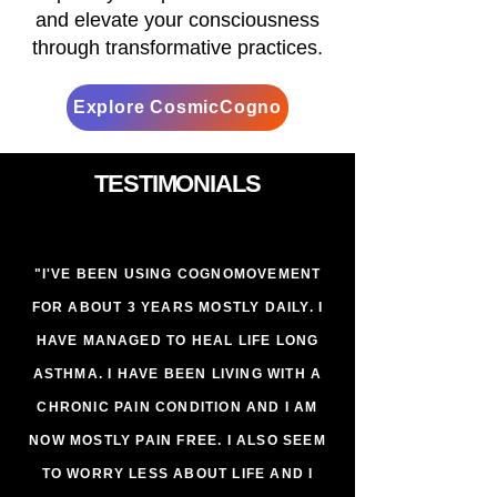
and elevate your consciousness
through transformative practices.
Explore CosmicCogno
TESTIMONIALS
"I'VE BEEN USING COGNOMOVEMENT
FOR ABOUT 3 YEARS MOSTLY DAILY. I
HAVE MANAGED TO HEAL LIFE LONG
ASTHMA. I HAVE BEEN LIVING WITH A
CHRONIC PAIN CONDITION AND I AM
NOW MOSTLY PAIN FREE. I ALSO SEEM
TO WORRY LESS ABOUT LIFE AND I