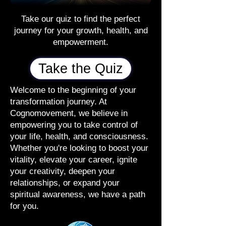
Take our quiz to find the perfect
journey for your growth, health, and
empowerment.
Take the Quiz
Welcome to the beginning of your
transformation journey. At
Cognomovement, we believe in
empowering you to take control of
your life, health, and consciousness.
Whether you're looking to boost your
vitality, elevate your career, ignite
your creativity, deepen your
relationships, or expand your
spiritual awareness, we have a path
for you.