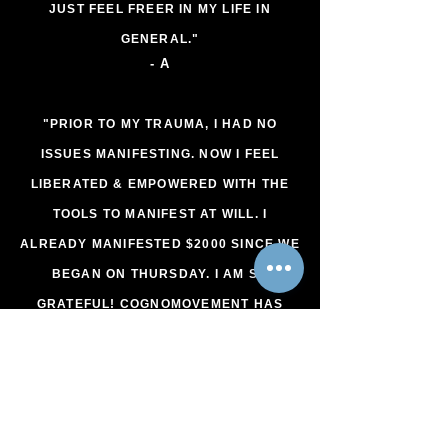
JUST FEEL FREER IN MY LIFE IN
GENERAL."
- A
"PRIOR TO MY TRAUMA, I HAD NO
ISSUES MANIFESTING. NOW I FEEL
LIBERATED & EMPOWERED WITH THE
TOOLS TO MANIFEST AT WILL. I
ALREADY MANIFESTED $2000 SINCE WE
BEGAN ON THURSDAY. I AM SO
GRATEFUL! COGNOMOVEMENT HAS
ALLOWED ME TO FEEL WHOLE,
PERFECT, STRONG, POWERFUL,
LOVING, HARMONIOUS, HEALTHY,
WEALTHY, SAFE, SUCCESSFUL &