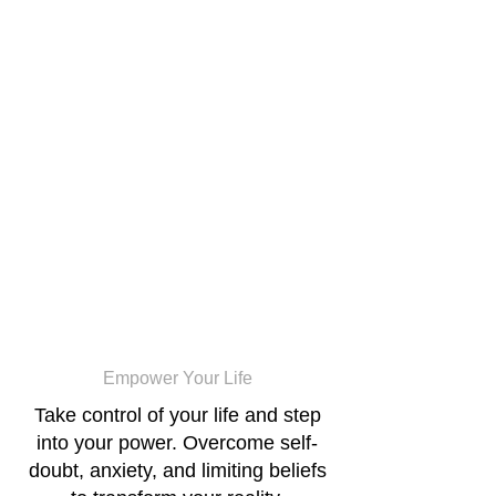
Cogno
Movement
Empower Your Life
Take control of your life and step
into your power. Overcome self-
doubt, anxiety, and limiting beliefs