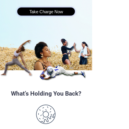
Take Charge Now
What’s Holding You Back?