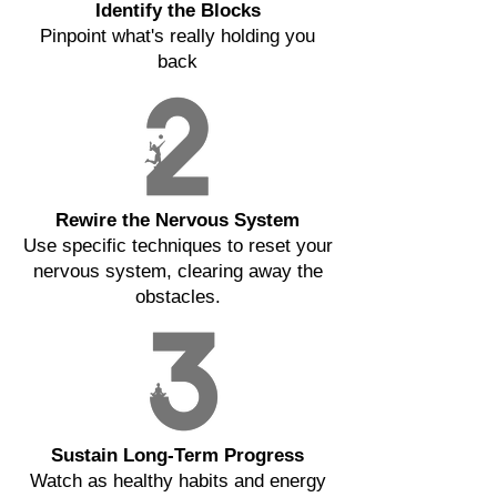
Identify the Blocks
Pinpoint what's really holding you
back
Rewire the Nervous System
Use specific techniques to reset your
nervous system, clearing away the
obstacles.
Sustain Long-Term Progress
Watch as healthy habits and energy