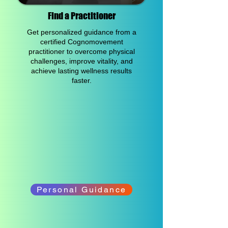
Find a Practitioner
Get personalized guidance from a
certified Cognomovement
practitioner to overcome physical
challenges, improve vitality, and
achieve lasting wellness results
faster.
Personal Guidance