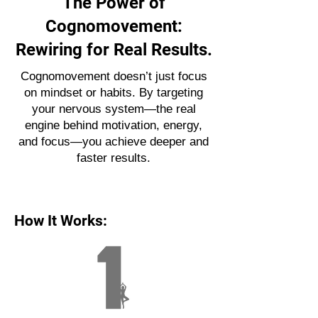
The Power of
Cognomovement:
Rewiring for Real Results.
Cognomovement doesn’t just focus
on mindset or habits. By targeting
your nervous system—the real
engine behind motivation, energy,
and focus—you achieve deeper and
faster results.
How It Works: