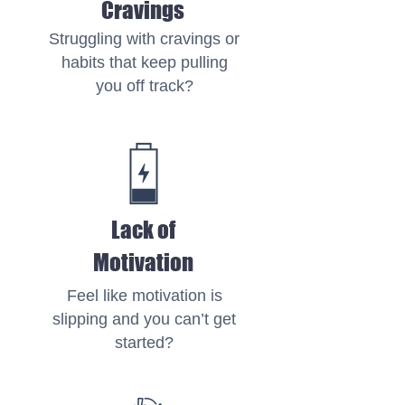
Cravings
Struggling with cravings or
habits that keep pulling
you off track?
Lack of
Motivation
Feel like motivation is
slipping and you can’t get
started?