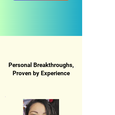
Personal Breakthroughs,
Proven by Experience