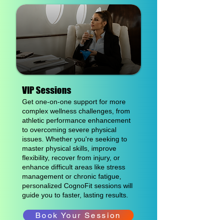
VIP Sessions
Get one-on-one support for more
complex wellness challenges, from
athletic performance enhancement
to overcoming severe physical
issues. Whether you're seeking to
master physical skills, improve
flexibility, recover from injury, or
enhance difficult areas like stress
management or chronic fatigue,
personalized CognoFit sessions will
guide you to faster, lasting results.
Book Your Session