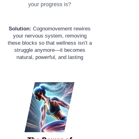
your progress is?
Solution:
Cognomovement rewires
your nervous system, removing
these blocks so that wellness isn’t a
struggle anymore—it becomes
natural, powerful, and lasting