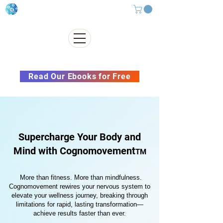
Subscribe to our Newsletter &
Read Our Ebooks for Free
Supercharge Your Body and
Mind with Cognomovement
TM
More than fitness. More than mindfulness.
Cognomovement rewires your nervous system to
elevate your wellness journey, breaking through
limitations for rapid, lasting transformation—
achieve results faster than ever.