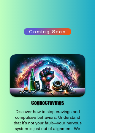
Coming Soon
CognoCravings
Discover how to stop cravings and
compulsive behaviors. Understand
that it's not your fault—your nervous
system is just out of alignment. We