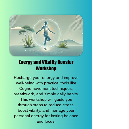
Energy and Vitality Booster
Workshop
Recharge your energy and improve
well-being with practical tools like
Cognomovement techniques,
breathwork, and simple daily habits.
This workshop will guide you
through steps to reduce stress,
boost vitality, and manage your
personal energy for lasting balance
and focus.