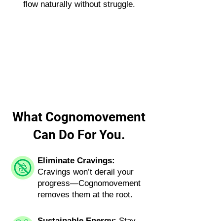
flow naturally without struggle.
What Cognomovement
Can Do For You.
Eliminate Cravings:
Cravings won’t derail your
progress—Cognomovement
removes them at the root.
Sustainable Energy:
Stay