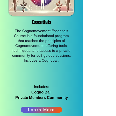
Essentials​
The Cognomovement Essentials
Course is a foundational program
that teaches the principles of
Cognomovement, offering tools,
techniques, and access to a private
community for self-guided sessions.
Includes a Cognoball.
Includes:
Cogno Ball
Private Members Community
Learn More