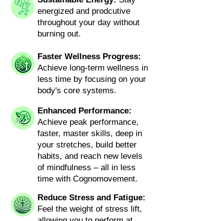
energized and prodcutive
throughout your day without
burning out.
Faster Wellness Progress:
Achieve long-term wellness in
less time by focusing on your
body's core systems.
Enhanced Performance:
Achieve peak performance,
faster, master skills, deep in
your stretches, build better
habits, and reach new levels
of mindfulness – all in less
time with Cognomovement.
Reduce Stress and Fatigue:
Feel the weight of stress lift,
allowing you to perform at