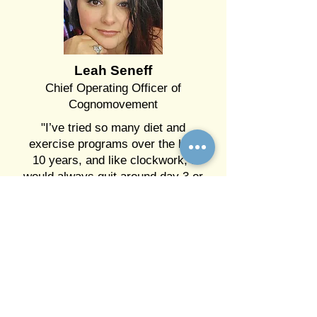
Leah Seneff
Chief Operating Officer of
Cognomovement
"I’ve tried so many diet and
exercise programs over the last
10 years, and like clockwork, I
would always quit around day 3 or
5. The cravings were just too
strong, and the stress I was
dealing with made it impossible to
resist those quick fixes that made
me feel good for a moment. I was
miserable in my body, depressed,
and unmotivated, but no matter
how much I wanted to change, I