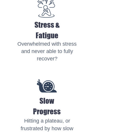
Stress &
Fatigue
Overwhelmed with stress
and never able to fully
recover?
Slow
Progress
Hitting a plateau, or
frustrated by how slow