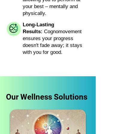
your best – mentally and
physically.
Long-Lasting
Results:
Cognomovement
ensures your progress
doesn't fade away; it stays
with you for good.
Our Wellness Solutions