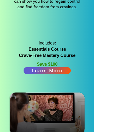
can show you how to regain control
and find freedom from cravings.
Includes:
Essentials Course
Crave-Free Mastery Course
Save $100
Learn More