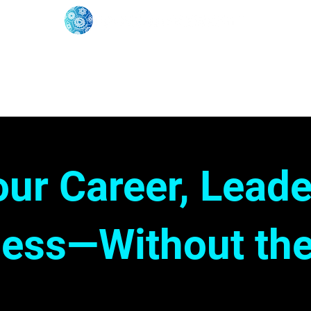
oose Your Path
Events
One-On-One Support
our Career, Leade
ess—Without the