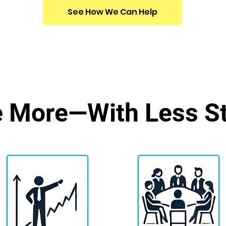
See How We Can Help
e More
—With Less St