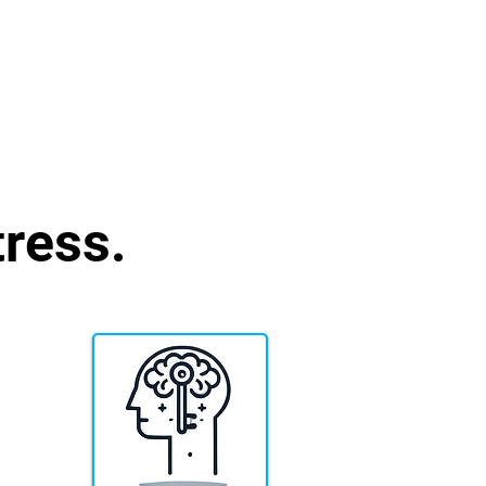
ress.