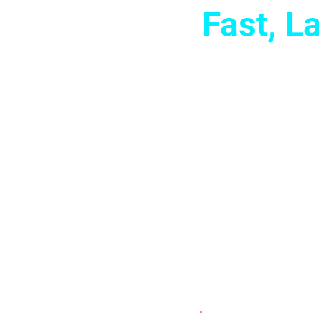
Fast, 
Imagine showing 
confidence and
and emotional 
your best. No
change t