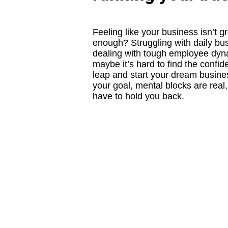
Feeling like your business isn’t g
enough? Struggling with daily bus
dealing with tough employee dy
maybe it’s hard to find the confid
leap and start your dream busin
your goal, mental blocks are real,
have to hold you back.