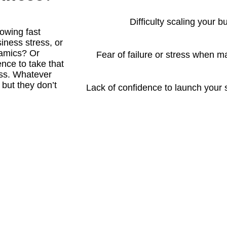
Difficulty scaling your b
rowing fast
iness stress, or
namics? Or
Fear of failure or stress when 
ence to take that
ess. Whatever
 but they don’t
Lack of confidence to launch your 