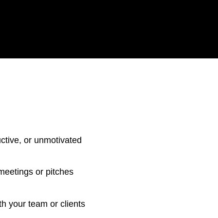
ctive, or unmotivated
 meetings or pitches
h your team or clients