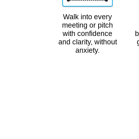
Walk into every
meeting or pitch
with confidence
b
and clarity, without
anxiety.