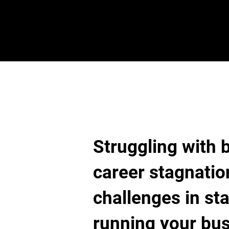
Struggling with 
career stagnatio
challenges in sta
running your bu