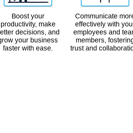
Boost your
Communicate mor
productivity, make
effectively with you
etter decisions, and
employees and te
grow your business
members, fosterin
faster with ease.
trust and collaborati