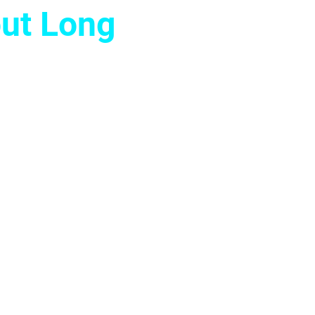
ut Long
 decision full of
liminate mental
 to perform at
 real, lasting
adership.