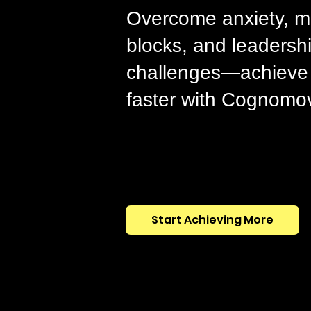
Overcome anxiety, m
blocks, and leadersh
challenges—achieve 
faster with Cognomo
Start Achieving More