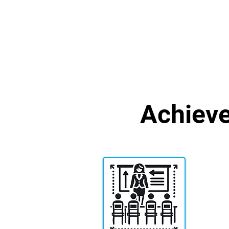
Achiev