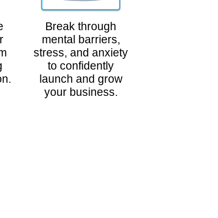
e
Break through
r
mental barriers,
am
stress, and anxiety
g
to confidently
on.
launch and grow
your business.