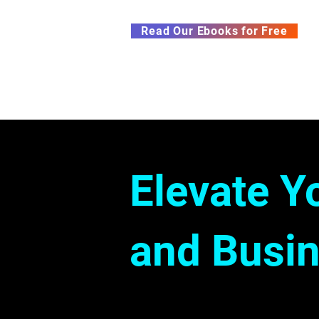
Subscribe to our Newsletter &
Read Our Ebooks for Free
Home
About
Ch
Elevate Y
and Busin