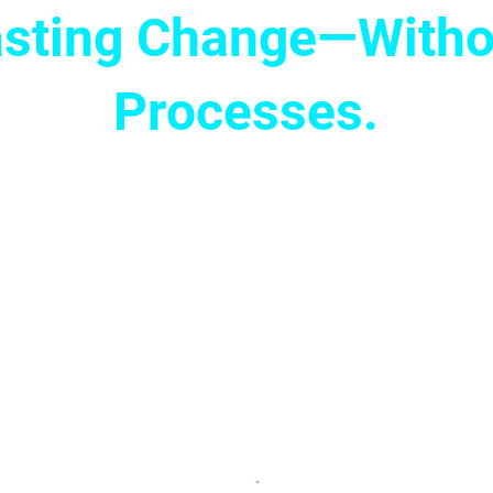
Lasting Change—Witho
Processes.
up for your next meeting, pitch, or business
 free of fear. With Cognomovement, you’ll e
blocks in your nervous system, allowing you
 lengthy coaching or drawn-out therapy—just
hat helps you level up your business and le