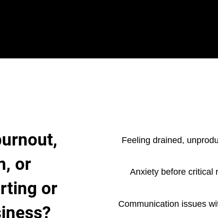
burnout,
Feeling drained, unprodu
n, or
Anxiety before critical
rting or
Communication issues wit
siness?