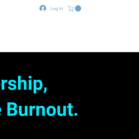
Log In
Resources
Shop
rship,
 Burnout.