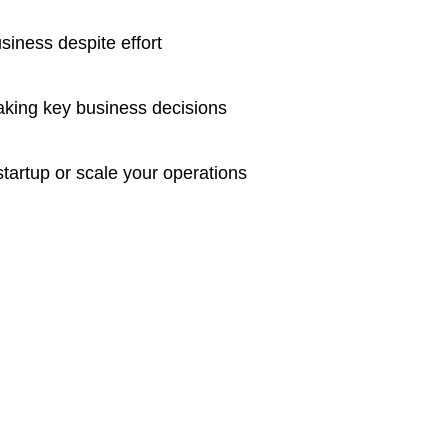
usiness despite effort
making key business decisions
startup or scale your operations