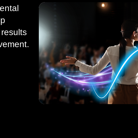
ental
ip
results
vement.