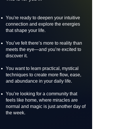
You're ready to deepen your intuitive
connection and explore the energies
that shape your life.
You’ve felt there’s more to reality than
meets the eye—and you’re excited to
discover it.
You want to learn practical, mystical
techniques to create more flow, ease,
and abundance in your daily life.
You’re looking for a community that
feels like home, where miracles are
normal and magic is just another day of
the week.