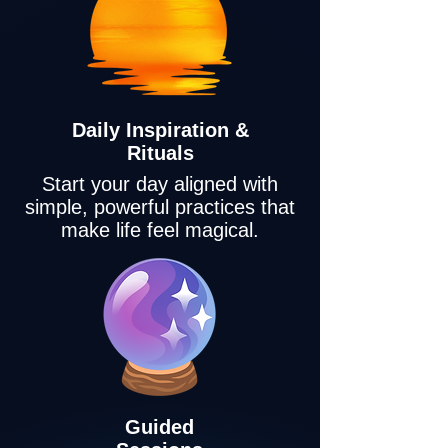
Daily Inspiration &
Rituals
Start your day aligned with
simple, powerful practices that
make life feel magical.
Guided