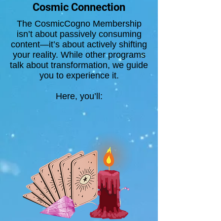
Cosmic Connection
The CosmicCogno Membership
isn’t about passively consuming
content—it’s about actively shifting
your reality. While other programs
talk about transformation, we guide
you to experience it.
Here, you’ll: