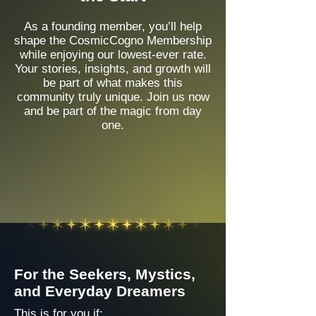
As a founding member, you’ll help
shape the CosmicCogno Membership
while enjoying our lowest-ever rate.
Your stories, insights, and growth will
be part of what makes this
community truly unique. Join us now
and be part of the magic from day
one.
For the Seekers, Mystics,
and Everyday Dreamers
This is for you if: