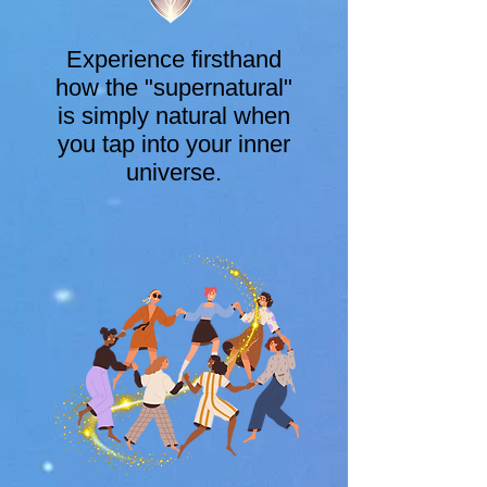
Experience firsthand
how the "supernatural"
is simply natural when
you tap into your inner
universe.