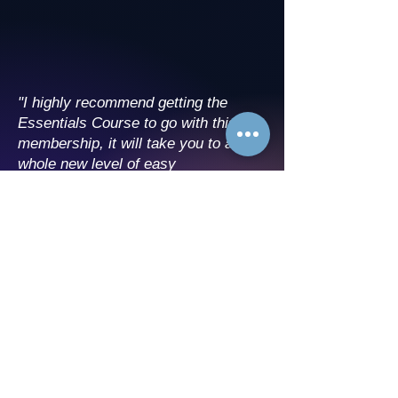
"I highly recommend getting the
Essentials Course to go with this
membership, it will take you to a
whole new level of easy
manifestation!"
"I love the community aspect of
CosmicCogno, and being able to ask
any weird questions I want!"
"I never thought I’d say this, but my
mornings feel magical now. Little
Join Now
things, like noticing synchronicities
or bending time to fit in what I love,
have become my new normal."