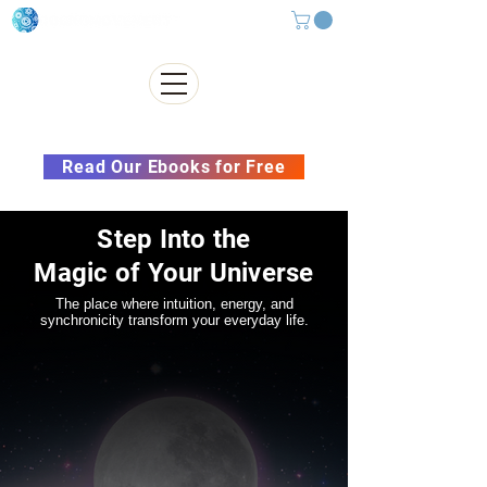
Subscribe to our Newsletter &
Read Our Ebooks for Free
Step Into the
Magic of Your Universe
The place where intuition, energy, and
synchronicity transform your everyday life.