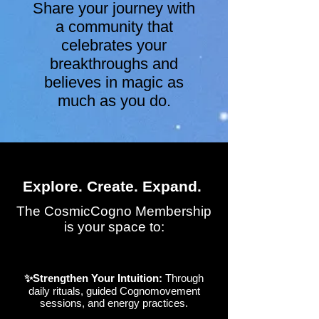
Share your journey with
a community that
celebrates your
breakthroughs and
believes in magic as
much as you do.
Explore. Create. Expand.
The CosmicCogno Membership
is your space to:
✨Strengthen Your Intuition:
Through
daily rituals, guided Cognomovement
sessions, and energy practices.