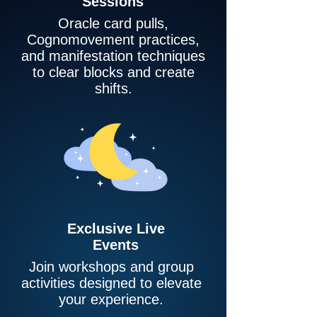
Sessions
Oracle card pulls,
Cognomovement practices,
and manifestation techniques
to clear blocks and create
shifts.
Exclusive Live
Events
Join workshops and group
activities designed to elevate
your experience.