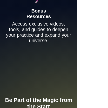
Bonus
Resources
Access exclusive videos,
tools, and guides to deepen
your practice and expand your
universe.
Be Part of the Magic from
the Start