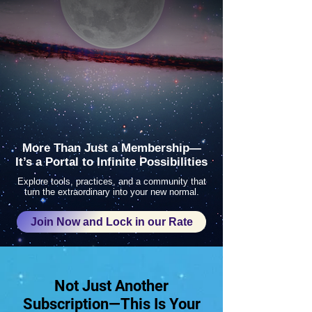
More Than Just a Membership—
It’s a Portal to Infinite Possibilities
Explore tools, practices, and a community that
turn the extraordinary into your new normal.
Join Now and Lock in our Rate
Not Just Another
Subscription—This Is Your