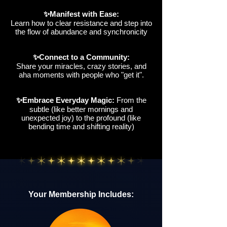
✨Manifest with Ease:
Learn how to clear resistance and step into
the flow of abundance and synchronicity
✨Connect to a Community:
Share your miracles, crazy stories, and
aha moments with people who "get it".
✨Embrace Everyday Magic:
From the
subtle (like better mornings and
unexpected joy) to the profound (like
bending time and shifting reality)
Your Membership Includes: