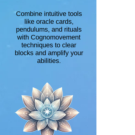
Combine intuitive tools
like oracle cards,
pendulums, and rituals
with Cognomovement
techniques to clear
blocks and amplify your
abilities.