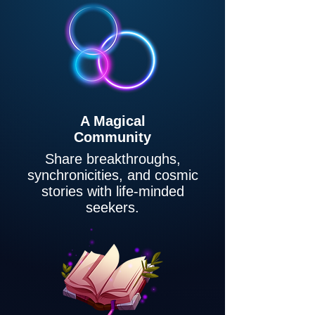
A Magical
Community
Share breakthroughs,
synchronicities, and cosmic
stories with life-minded
seekers.