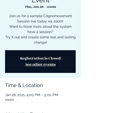
Thu, Jan 28
  |  
zoom
Join us for a sample Cognomovement
Session live today via zoom!
Want to know more about the system
have a session?
Try it out and create some real and lasting
change!
Registration is Closed
See other events
Time & Location
Jan 28, 2021, 4:00 PM – 5:00 PM
zoom