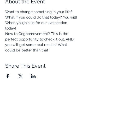
About the Event
Want to change something in your life? 
What if you could do that today? You will! 
When you join us for our live session 
today! 
New to Cognomovement? This is the 
perfect opportunity to check it out, AND 
you will get some real results! What 
could be better than that? 
Share This Event
Quick Links
Resources
Home
FAQ
About Us
Testimonials