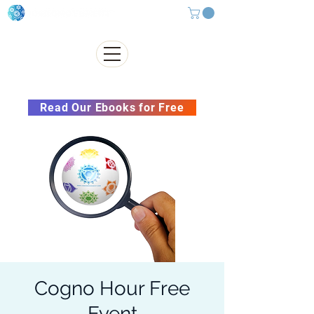
Subscribe to our Newsletter &
Read Our Ebooks for Free
Cogno Hour Free
Event