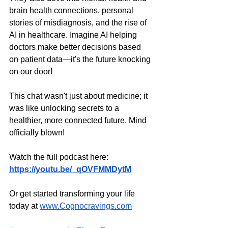
brain health connections, personal 
stories of misdiagnosis, and the rise of 
AI in healthcare. Imagine AI helping 
doctors make better decisions based 
on patient data—it's the future knocking 
on our door!
This chat wasn't just about medicine; it 
was like unlocking secrets to a 
healthier, more connected future. Mind 
officially blown!
Watch the full podcast here: 
https://youtu.be/_qOVFMMDytM
Or get started transforming your life 
today at 
www.Cognocravings.com