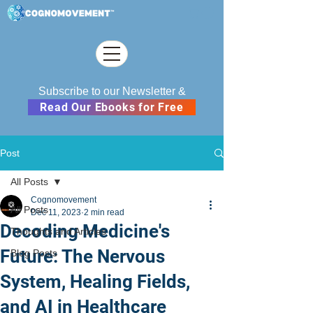
Subscribe to our Newsletter &
Read Our Ebooks for Free
Post
All Posts
Cognomovement
All Posts
Dec 11, 2023
2 min read
Decoding Medicine's
Thoughts and Articles
Future: The Nervous
Blog Posts
System, Healing Fields,
and AI in Healthcare