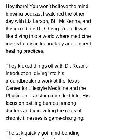
Hey there! You won't believe the mind-
blowing podcast I watched the other 
day with Liz Larson, Bill McKenna, and 
the incredible Dr. Cheng Ruan. It was 
like diving into a world where medicine 
meets futuristic technology and ancient 
healing practices.
They kicked things off with Dr. Ruan's 
introduction, diving into his 
groundbreaking work at the Texas 
Center for Lifestyle Medicine and the 
Physician Transformation Institute. His 
focus on battling burnout among 
doctors and unraveling the roots of 
chronic illnesses is game-changing.
The talk quickly got mind-bending 