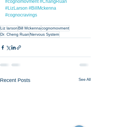
#cognomovment
#ChangRuan
#LizLarson
#BillMckenna
#cognocravings
Liz larson
Bill Mckenna
cognomovment
Dr. Cheng Ruan
Nervous System
See All
Recent Posts