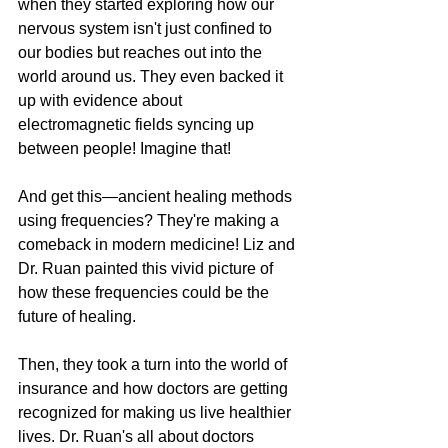
when they started exploring how our 
nervous system isn't just confined to 
our bodies but reaches out into the 
world around us. They even backed it 
up with evidence about 
electromagnetic fields syncing up 
between people! Imagine that!
And get this—ancient healing methods 
using frequencies? They're making a 
comeback in modern medicine! Liz and 
Dr. Ruan painted this vivid picture of 
how these frequencies could be the 
future of healing.
Then, they took a turn into the world of 
insurance and how doctors are getting 
recognized for making us live healthier 
lives. Dr. Ruan's all about doctors 