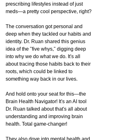
prescribing lifestyles instead of just 
meds—a pretty cool perspective, right?
The conversation got personal and 
deep when they tackled our habits and 
identity. Dr. Ruan shared this genius 
idea of the "five whys," digging deep 
into why we do what we do. It's all 
about tracing those habits back to their 
roots, which could be linked to 
something way back in our lives.
And hold onto your seat for this—the 
Brain Health Navigator! It's an AI tool 
Dr. Ruan talked about that's all about 
understanding and improving brain 
health. Total game-changer!
They also dove into mental health and 