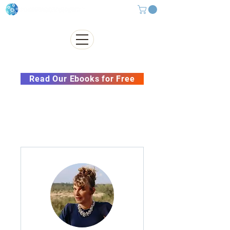
Subscribe to our Newsletter &
Read Our Ebooks for Free