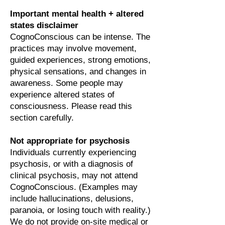
Important mental health + altered
states disclaimer
CognoConscious can be intense. The
practices may involve movement,
guided experiences, strong emotions,
physical sensations, and changes in
awareness. Some people may
experience altered states of
consciousness. Please read this
section carefully.
Not appropriate for psychosis
Individuals currently experiencing
psychosis, or with a diagnosis of
clinical psychosis, may not attend
CognoConscious. (Examples may
include hallucinations, delusions,
paranoia, or losing touch with reality.)
We do not provide on-site medical or