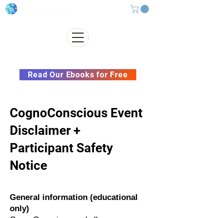
Subscribe to our Newsletter &
Read Our Ebooks for Free
CognoConscious Event
Disclaimer +
Participant Safety
Notice
General information (educational
only)