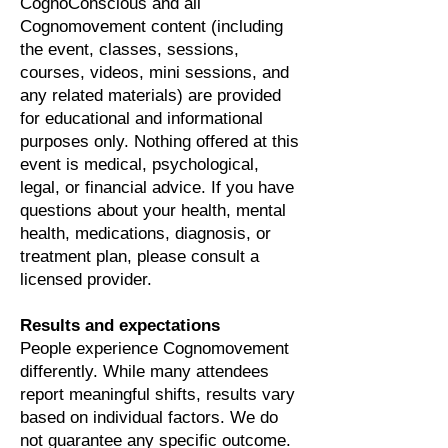
CognoConscious and all
Cognomovement content (including
the event, classes, sessions,
courses, videos, mini sessions, and
any related materials) are provided
for educational and informational
purposes only. Nothing offered at this
event is medical, psychological,
legal, or financial advice. If you have
questions about your health, mental
health, medications, diagnosis, or
treatment plan, please consult a
licensed provider.
Results and expectations
People experience Cognomovement
differently. While many attendees
report meaningful shifts, results vary
based on individual factors. We do
not guarantee any specific outcome.