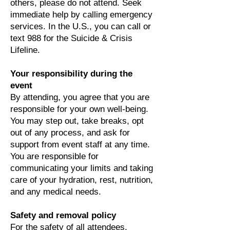
others, please do not attend. Seek
immediate help by calling emergency
services. In the U.S., you can call or
text 988 for the Suicide & Crisis
Lifeline.
Your responsibility during the
event
By attending, you agree that you are
responsible for your own well-being.
You may step out, take breaks, opt
out of any process, and ask for
support from event staff at any time.
You are responsible for
communicating your limits and taking
care of your hydration, rest, nutrition,
and any medical needs.
Safety and removal policy
For the safety of all attendees,