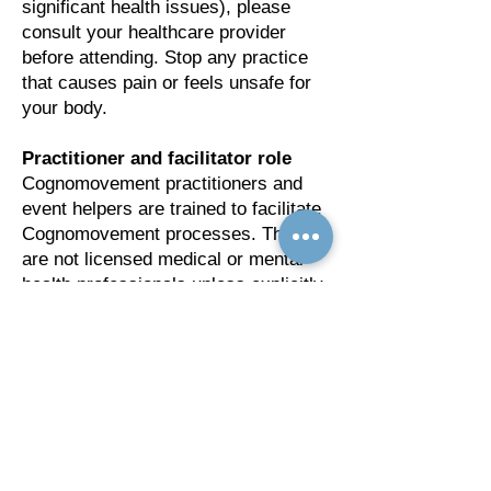
significant health issues), please
consult your healthcare provider
before attending. Stop any practice
that causes pain or feels unsafe for
your body.
Practitioner and facilitator role
Cognomovement practitioners and
event helpers are trained to facilitate
Cognomovement processes. They
are not licensed medical or mental
health professionals unless explicitly
stated. Their support is educational
and complementary and should not
be considered medical or
psychological treatment.
Limitation of liability
By registering for and attending
CognoConscious, you acknowledge