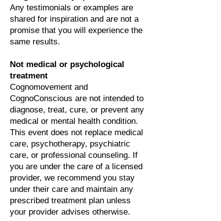
Any testimonials or examples are
shared for inspiration and are not a
promise that you will experience the
same results.
Not medical or psychological
treatment
Cognomovement and
CognoConscious are not intended to
diagnose, treat, cure, or prevent any
medical or mental health condition.
This event does not replace medical
care, psychotherapy, psychiatric
care, or professional counseling. If
you are under the care of a licensed
provider, we recommend you stay
under their care and maintain any
prescribed treatment plan unless
your provider advises otherwise.