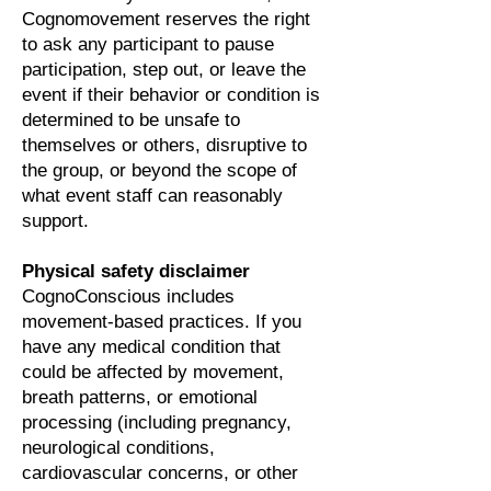
Cognomovement reserves the right
to ask any participant to pause
participation, step out, or leave the
event if their behavior or condition is
determined to be unsafe to
themselves or others, disruptive to
the group, or beyond the scope of
what event staff can reasonably
support.
Physical safety disclaimer
CognoConscious includes
movement-based practices. If you
have any medical condition that
could be affected by movement,
breath patterns, or emotional
processing (including pregnancy,
neurological conditions,
cardiovascular concerns, or other