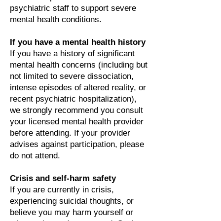
psychiatric staff to support severe
mental health conditions.
If you have a mental health history
If you have a history of significant
mental health concerns (including but
not limited to severe dissociation,
intense episodes of altered reality, or
recent psychiatric hospitalization),
we strongly recommend you consult
your licensed mental health provider
before attending. If your provider
advises against participation, please
do not attend.
Crisis and self-harm safety
If you are currently in crisis,
experiencing suicidal thoughts, or
believe you may harm yourself or