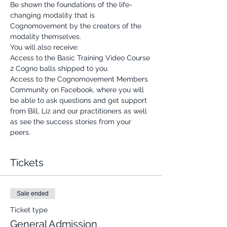
Be shown the foundations of the life-
changing modality that is 
Cognomovement by the creators of the 
modality themselves.
You will also receive:
Access to the Basic Training Video Course
2 Cogno balls shipped to you
Access to the Cognomovement Members 
Community on Facebook, where you will 
be able to ask questions and get support 
from Bill, Liz and our practitioners as well 
as see the success stories from your 
peers.
Tickets
Sale ended
Ticket type
General Admission