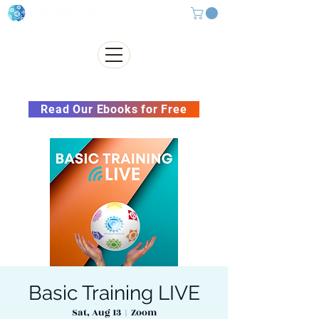
Subscribe to our Newsletter &
Read Our Ebooks for Free
Basic Training LIVE
Sat, Aug 13
  |  
Zoom