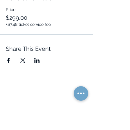
Price
$299.00
+$7.48 ticket service fee
Share This Event
Quick Links
Resources
Home
FAQ
About Us
Testimonials
Programs
Research
Events
Blog
Choose Your Vibe
Free Resources