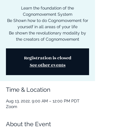
Learn the foundation of the
Cognomovement System
Be Shown how to do Cognomovement for
yourself in all areas of your life
Be shown the revolutionary modality by
the creators of Cognomovement
Registration is closed
See other events
Time & Location
Aug 13, 2022, 9:00 AM – 12:00 PM PDT
Zoom
About the Event