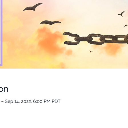
on
 – Sep 14, 2022, 6:00 PM PDT