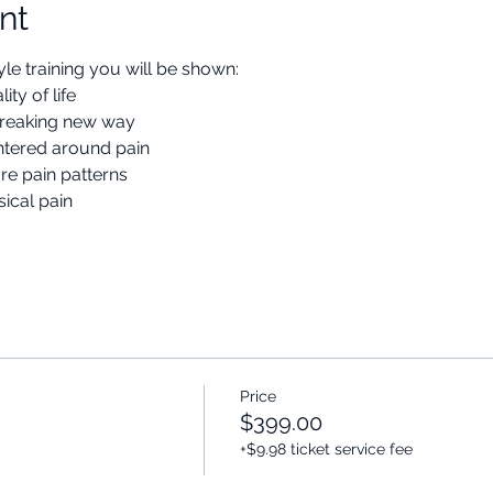
nt
le training you will be shown:
ty of life
dbreaking new way
centered around pain
re pain patterns
ical pain
Price
$399.00
+$9.98 ticket service fee