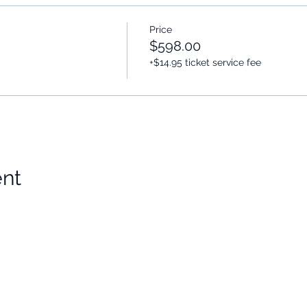
Price
$598.00
+$14.95 ticket service fee
ent
Choose Your Vibe
Support