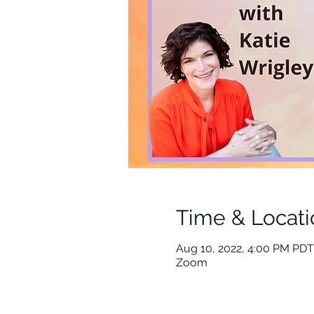
Time & Locati
Aug 10, 2022, 4:00 PM PDT
Zoom