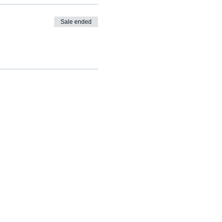
Sale ended
info@cognomovement.com