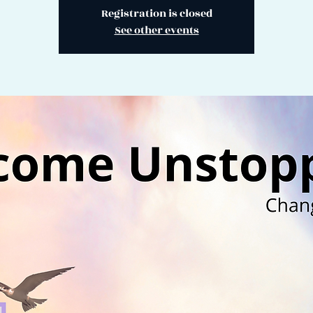
Registration is closed
See other events