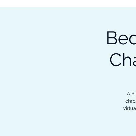
Subscribe to our Newsletter &
Read Our Ebooks for Free
Bec
Home
About
Ch
Ch
A 6
chro
virtua