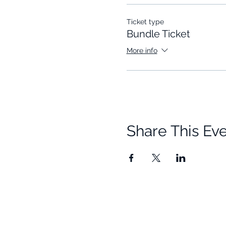
Ticket type
Bundle Ticket
More info
Share This Ev
Quick Links
Resources