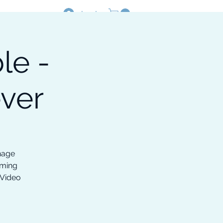
Log In
le -
Resources
Shop
ver
nage
oming
 Video