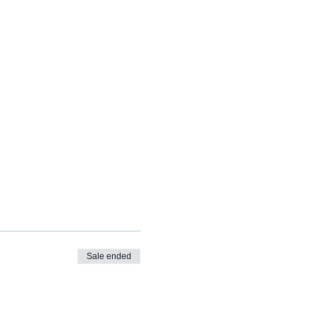
Sale ended