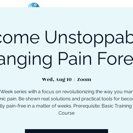
ome Unstoppab
oose Your Path
Events
One-On-One Support
anging Pain Fore
Wed, Aug 10
  |  
Zoom
-Week series with a focus on revolutionizing the way you ma
nic pain. Be shown real solutions and practical tools for bec
lly pain-free in a matter of weeks. Prerequisite: Basic Training
Course