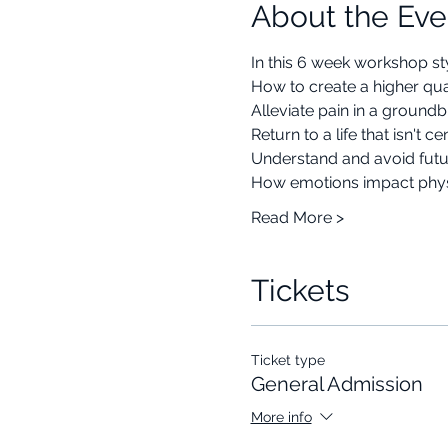
About the Eve
In this 6 week workshop sty
How to create a higher quali
Alleviate pain in a groun
Return to a life that isn't 
Understand and avoid futu
How emotions impact phys
Read More >
Tickets
Ticket type
General Admission
More info