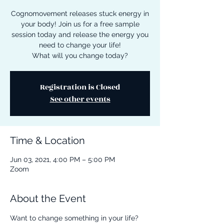
Cognomovement releases stuck energy in
your body! Join us for a free sample
session today and release the energy you
need to change your life!
What will you change today?
Registration is Closed
See other events
Time & Location
Jun 03, 2021, 4:00 PM – 5:00 PM
Zoom
About the Event
Want to change something in your life? 