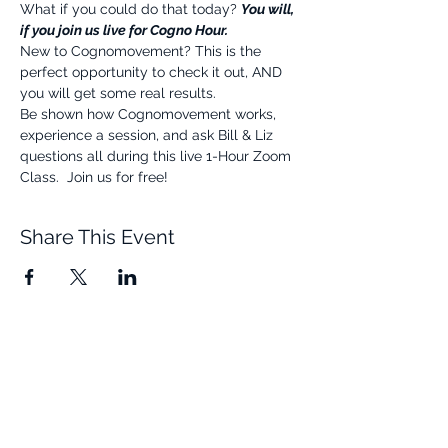
What if you could do that today? 
You will, 
if you join us live for Cogno Hour.
New to Cognomovement? This is the 
perfect opportunity to check it out, AND 
you will get some real results.
Be shown how Cognomovement works, 
experience a session, and ask Bill & Liz 
questions all during this live 1-Hour Zoom 
Class.  Join us for free!
Share This Event
Quick Links
Resources
Home
FAQ
About Us
Testimonials
Programs
Research