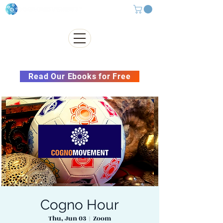
Subscribe to our Newsletter &
Read Our Ebooks for Free
Cogno Hour
Thu, Jun 03
  |  
Zoom