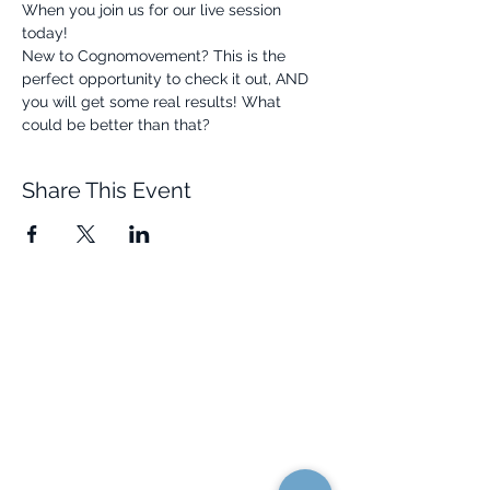
When you join us for our live session 
today! 
New to Cognomovement? This is the 
perfect opportunity to check it out, AND 
you will get some real results! What 
could be better than that? 
Share This Event
Quick Links
Resources
Home
FAQ
About Us
Testimonials
Programs
Research
Events
Blog
Choose Your Vibe
Free Resources