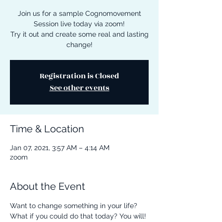
Join us for a sample Cognomovement
Session live today via zoom!
Try it out and create some real and lasting
change!
Registration is Closed
See other events
Time & Location
Jan 07, 2021, 3:57 AM – 4:14 AM
zoom
About the Event
Want to change something in your life? 
What if you could do that today? You will! 