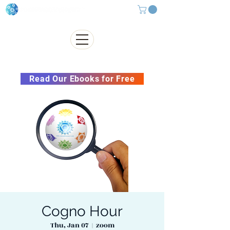
Subscribe to our Newsletter &
Read Our Ebooks for Free
Cogno Hour
Thu, Jan 07
  |  
zoom