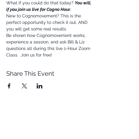
What if you could do that today? 
You will, 
if you join us live for Cogno Hour.
New to Cognomovement? This is the 
perfect opportunity to check it out, AND 
you will get some real results.
Be shown how Cognomovement works, 
experience a session, and ask Bill & Liz 
questions all during this live 1-Hour Zoom 
Class.  Join us for free!
Share This Event
Quick Links
Resources
Home
FAQ
About Us
Testimonials
Programs
Research