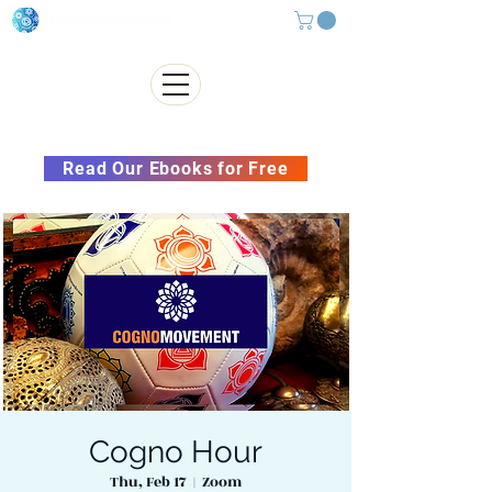
Subscribe to our Newsletter &
Read Our Ebooks for Free
Cogno Hour
Thu, Feb 17
  |  
Zoom