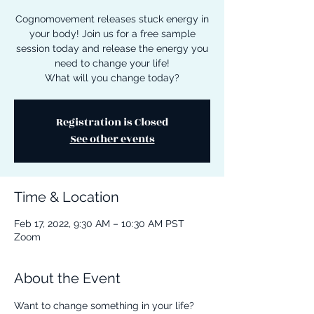
Cognomovement releases stuck energy in
your body! Join us for a free sample
session today and release the energy you
need to change your life!
What will you change today?
Registration is Closed
See other events
Time & Location
Feb 17, 2022, 9:30 AM – 10:30 AM PST
Zoom
About the Event
Want to change something in your life? 