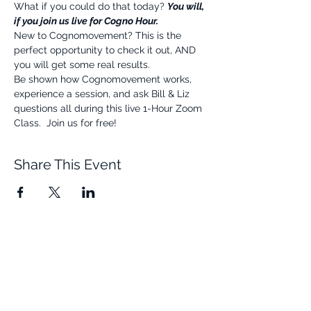
What if you could do that today? 
You will, 
if you join us live for Cogno Hour.
New to Cognomovement? This is the 
perfect opportunity to check it out, AND 
you will get some real results.
Be shown how Cognomovement works, 
experience a session, and ask Bill & Liz 
questions all during this live 1-Hour Zoom 
Class.  Join us for free!
Share This Event
Quick Links
Resources
Home
FAQ
About Us
Testimonials
Programs
Research