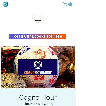
Subscribe to our Newsletter &
Read Our Ebooks for Free
Cogno Hour
Thu, Mar 31
  |  
Zoom