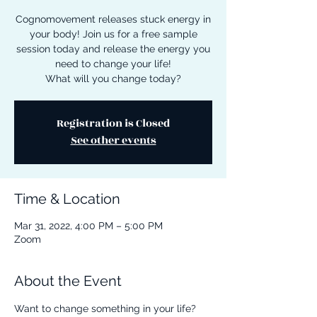
Cognomovement releases stuck energy in
your body! Join us for a free sample
session today and release the energy you
need to change your life!
What will you change today?
Registration is Closed
See other events
Time & Location
Mar 31, 2022, 4:00 PM – 5:00 PM
Zoom
About the Event
Want to change something in your life? 