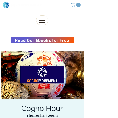
Subscribe to our Newsletter &
Read Our Ebooks for Free
Cogno Hour
Thu, Jul 14
  |  
Zoom