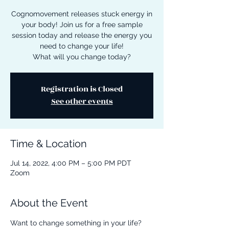
Cognomovement releases stuck energy in
your body! Join us for a free sample
session today and release the energy you
need to change your life!
What will you change today?
Registration is Closed
See other events
Time & Location
Jul 14, 2022, 4:00 PM – 5:00 PM PDT
Zoom
About the Event
Want to change something in your life? 