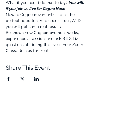
What if you could do that today? 
You will, 
if you join us live for Cogno Hour.
New to Cognomovement? This is the 
perfect opportunity to check it out, AND 
you will get some real results.
Be shown how Cognomovement works, 
experience a session, and ask Bill & Liz 
questions all during this live 1-Hour Zoom 
Class.  Join us for free!
Share This Event
Quick Links
Resources
Home
FAQ
About Us
Testimonials
Programs
Research