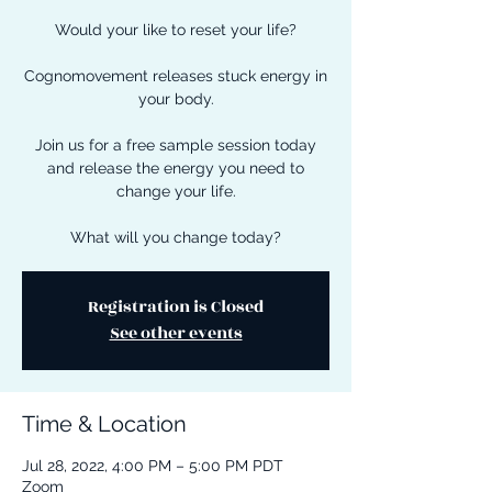
Would your like to reset your life?
Cognomovement releases stuck energy in
your body.
Join us for a free sample session today
and release the energy you need to
change your life.
What will you change today?
Registration is Closed
See other events
Time & Location
Jul 28, 2022, 4:00 PM – 5:00 PM PDT
Zoom