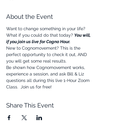
About the Event
Want to change something in your life? 
What if you could do that today? 
You will, 
if you join us live for Cogno Hour.
New to Cognomovement? This is the 
perfect opportunity to check it out, AND 
you will get some real results.
Be shown how Cognomovement works, 
experience a session, and ask Bill & Liz 
questions all during this live 1-Hour Zoom 
Class.  Join us for free!
Share This Event