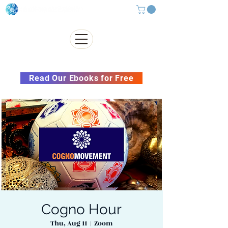
Subscribe to our Newsletter &
Read Our Ebooks for Free
Cogno Hour
Thu, Aug 11
  |  
Zoom