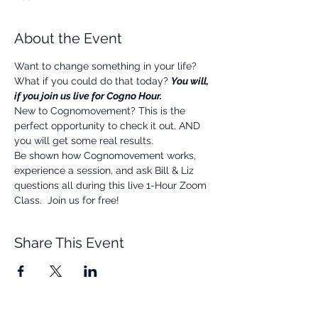
About the Event
Want to change something in your life? 
What if you could do that today? 
You will, 
if you join us live for Cogno Hour.
New to Cognomovement? This is the 
perfect opportunity to check it out, AND 
you will get some real results.
Be shown how Cognomovement works, 
experience a session, and ask Bill & Liz 
questions all during this live 1-Hour Zoom 
Class.  Join us for free!
Share This Event