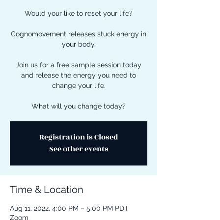
Would your like to reset your life?
Cognomovement releases stuck energy in
your body.
Join us for a free sample session today
and release the energy you need to
change your life.
What will you change today?
Registration is Closed
See other events
Time & Location
Aug 11, 2022, 4:00 PM – 5:00 PM PDT
Zoom