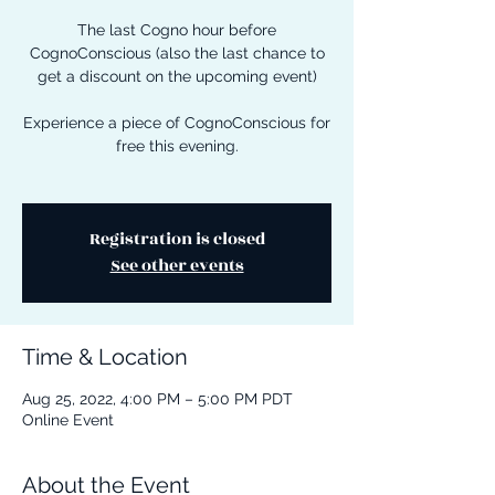
The last Cogno hour before
CognoConscious (also the last chance to
get a discount on the upcoming event)
Experience a piece of CognoConscious for
free this evening.
Registration is closed
See other events
Time & Location
Aug 25, 2022, 4:00 PM – 5:00 PM PDT
Online Event
About the Event