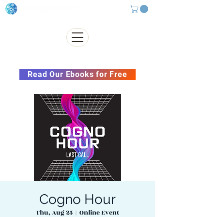
Subscribe to our Newsletter &
Read Our Ebooks for Free
Cogno Hour
Thu, Aug 25
  |  
Online Event