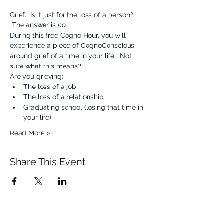
Grief.  Is it just for the loss of a person? 
 The answer is 
no.
During
this free Cogno Hour, you will 
experience a piece of CognoConscious 
around grief of a time in your life.  Not 
sure what this means?  
Are you grieving:
The loss of a job
The loss of a relationship
Graduating school (losing that time in 
your life)
Read More >
Share This Event