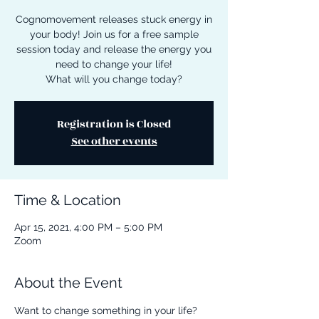
Cognomovement releases stuck energy in
your body! Join us for a free sample
session today and release the energy you
need to change your life!
What will you change today?
Registration is Closed
See other events
Time & Location
Apr 15, 2021, 4:00 PM – 5:00 PM
Zoom
About the Event
Want to change something in your life? 