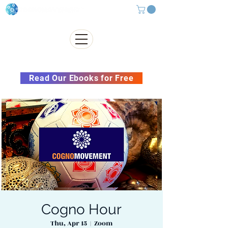
Subscribe to our Newsletter &
Read Our Ebooks for Free
Cogno Hour
Thu, Apr 15
  |  
Zoom