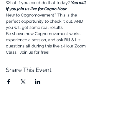
What if you could do that today? 
You will, 
if you join us live for Cogno Hour.
New to Cognomovement? This is the 
perfect opportunity to check it out, AND 
you will get some real results.
Be shown how Cognomovement works, 
experience a session, and ask Bill & Liz 
questions all during this live 1-Hour Zoom 
Class.  Join us for free!
Share This Event
Quick Links
Resources
Home
FAQ
About Us
Testimonials
Programs
Research