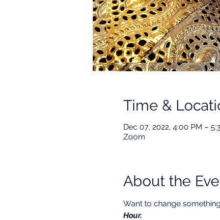
Time & Locati
Dec 07, 2022, 4:00 PM – 5
Zoom
About the Eve
Want to change something i
Hour.