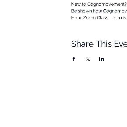
New to Cognomovement? This
Be shown how Cognomovement
Hour Zoom Class.  Join us f
Share This Ev
Quick Links
Resources
Home
Research
About Us
Free Resour
Programs
Blog
Events
FAQ
Community
Testimonials
Shop