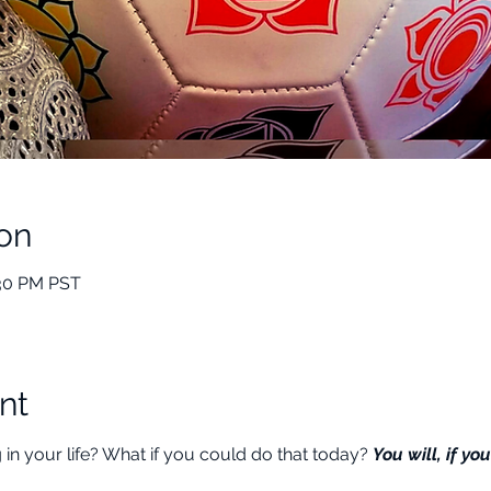
on
:30 PM PST
nt
n your life? What if you could do that today? 
You will, if you