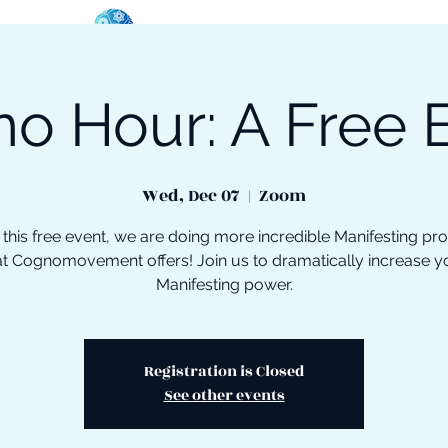
o Hour: A Free 
oose Your Path
Events
One-On-One Support
Wed, Dec 07
  |  
Zoom
 this free event, we are doing more incredible Manifesting pr
at Cognomovement offers! Join us to dramatically increase y
Manifesting power.
Registration is Closed
See other events