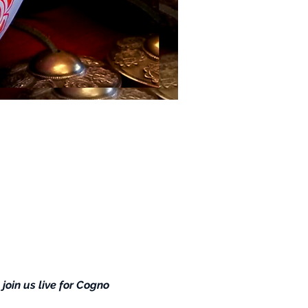
 join us live for Cogno 