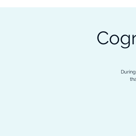
Subscribe to our Newsletter &
Read Our Ebooks for Free
Cogn
Home
About
Ch
During
th