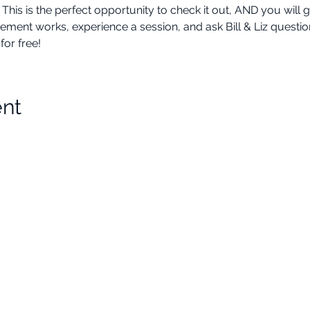
 is the perfect opportunity to check it out, AND you will ge
 works, experience a session, and ask Bill & Liz questions a
or free!
ent
Choose Your Vibe
Support
Personal Development
Contact Us
ces
Health and Vitality
Find a Practitioner
Relationships
VIP Sessions
Social Skills
Professional Growth
Legal
Creativity