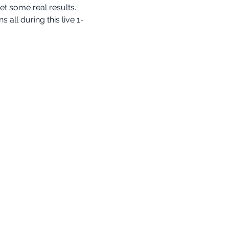
t some real results.
ll during this live 1-
info@cognomovement.com
San Diego, CA USA
Avalon BIMM LLC
All Rights Reserved