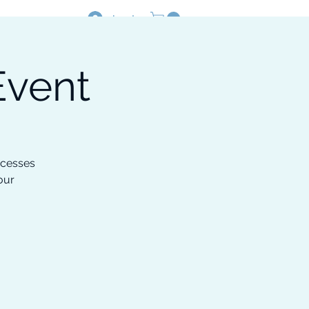
Log In
Event
Resources
Shop
ocesses
our