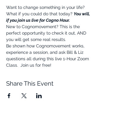
Want to change something in your life? 
What if you could do that today? 
You will, 
if you join us live for Cogno Hour.
New to Cognomovement? This is the 
perfect opportunity to check it out, AND 
you will get some real results.
Be shown how Cognomovement works, 
experience a session, and ask Bill & Liz 
questions all during this live 1-Hour Zoom 
Class.  Join us for free!
Share This Event
Quick Links
Resources
Home
FAQ