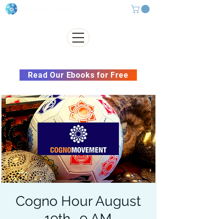
Subscribe to our Newsletter &
Read Our Ebooks for Free
Cogno Hour August
19th- 9 AM