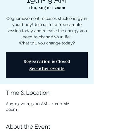
Thu, Aug 19
  |  
Zoom
Cognomovement releases stuck energy in
your body! Join us for a free sample
session today and release the energy you
need to change your life!
What will you change today?
Registration is Closed
See other events
Time & Location
Aug 19, 2021, 9:00 AM – 10:00 AM
Zoom
About the Event