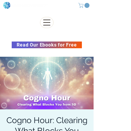
Subscribe to our Newsletter &
Read Our Ebooks for Free
Cogno Hour: Clearing
What Blocks You