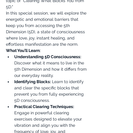
topic of "Clearing What Blocks You from 
5D."
In this special session, we will explore the 
energetic and emotional barriers that 
keep you from accessing the 5th 
Dimension (5D), a state of consciousness 
where love, joy, instant healing, and 
effortless manifestation are the norm.
What You’ll Learn:
Understanding 5D Consciousness:
Discover what it means to live in the 
5th Dimension and how it differs from 
our everyday reality.
Identifying Blocks:
 Learn to identify 
and clear the specific blocks that 
prevent you from fully experiencing 
5D consciousness.
Practical Clearing Techniques:
Engage in powerful clearing 
exercises designed to elevate your 
vibration and align you with the 
frequency of love, joy, and 