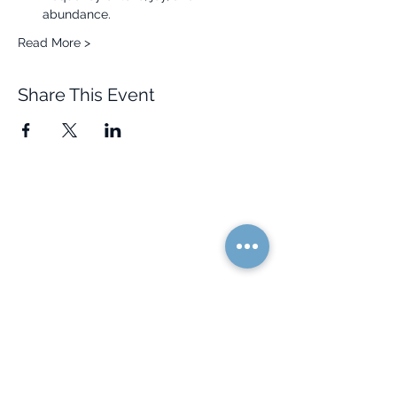
abundance.
Read More >
Share This Event
Quick Links
Resources
Home
FAQ
About Us
Testimonials
Programs
Research
Events
Blog
Choose Your Vibe
Free Resources
Personal Development
Health and Vitality
Relationships
Social Skills