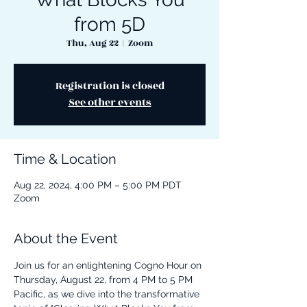
from 5D
Thu, Aug 22
  |  
Zoom
Registration is closed
See other events
Time & Location
Aug 22, 2024, 4:00 PM – 5:00 PM PDT
Zoom
About the Event
Join us for an enlightening Cogno Hour on 
Thursday, August 22, from 4 PM to 5 PM 
Pacific, as we dive into the transformative 