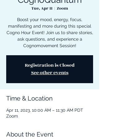
Tue, Apr 11
  |  
Zoom
Boost your mood, energy, focus,
manifesting and more during this special
Cogno Hour Event! Join us to share stories,
ask questions, and experience a
Cognomovement Session!
Registration is Closed
See other events
Time & Location
Apr 11, 2023, 10:00 AM – 11:30 AM PDT
Zoom
About the Event