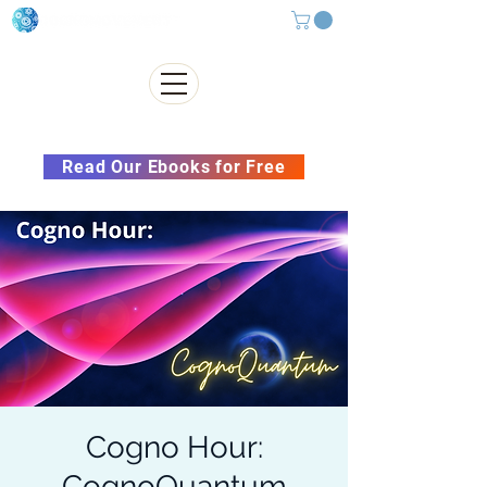
Subscribe to our Newsletter &
Read Our Ebooks for Free
Cogno Hour:
CognoQuantum