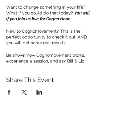
Want to change something in your life?
What if you could do that today?
You will,
if you join us live for Cogno Hour.
New to Cognomovement? This is the
perfect opportunity to check it out, AND
you will get some real results.
Be shown how Cognomovement works,
experience a session, and ask Bill & Liz
questions all during this live 1-Hour Zoom
Class. Join us for free!
Share This Event
Quick Links
Resources
Home
FAQ
About Us
Testimonials