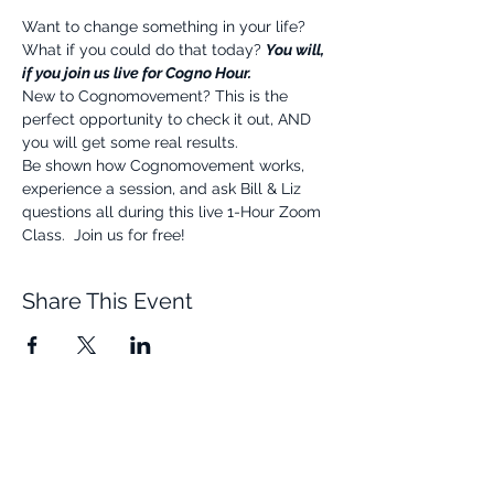
Want to change something in your life? 
What if you could do that today? 
You will, 
if you join us live for Cogno Hour.
New to Cognomovement? This is the 
perfect opportunity to check it out, AND 
you will get some real results.
Be shown how Cognomovement works, 
experience a session, and ask Bill & Liz 
questions all during this live 1-Hour Zoom 
Class.  Join us for free!
Share This Event
Quick Links
Resources
Home
FAQ