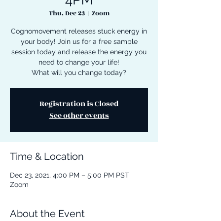
Thu, Dec 23
  |  
Zoom
Cognomovement releases stuck energy in
your body! Join us for a free sample
session today and release the energy you
need to change your life!
What will you change today?
Registration is Closed
See other events
Time & Location
Dec 23, 2021, 4:00 PM – 5:00 PM PST
Zoom
About the Event