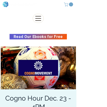
Subscribe to our Newsletter &
Read Our Ebooks for Free
Cogno Hour Dec. 23 -
4PM