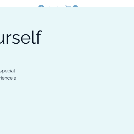
Log In
rself
Resources
Shop
special
rience a