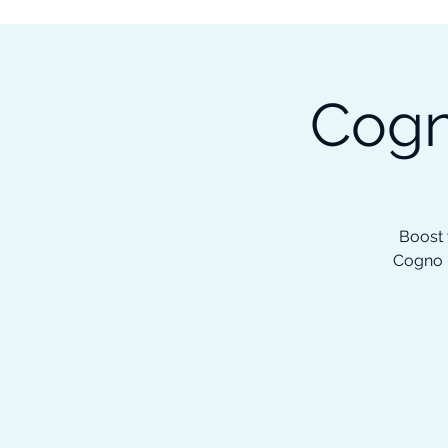
Subscribe to our Newsletter &
Read Our Ebooks for Free
Cogn
Home
About
Ch
Boost 
Cogno H