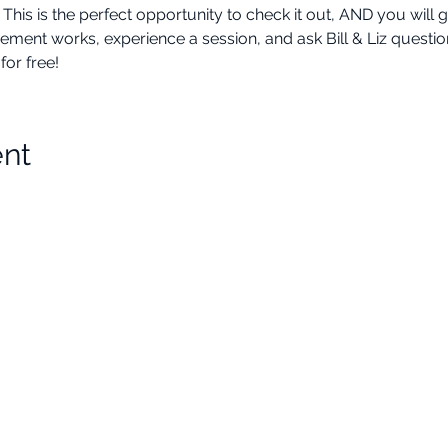
 is the perfect opportunity to check it out, AND you will ge
 works, experience a session, and ask Bill & Liz questions a
or free!
ent
Choose Your Vibe
Support
Personal Development
Contact Us
ces
Health and Vitality
Find a Practitioner
Relationships
VIP Sessions
Social Skills
Professional Growth
Legal
Creativity