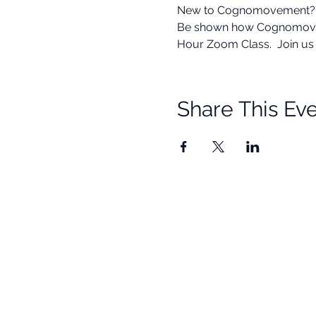
New to Cognomovement? This
Be shown how Cognomovement
Hour Zoom Class.  Join us f
Share This Ev
Quick Links
Resources
Home
Research
About Us
Free Resour
Programs
Blog
Events
FAQ
Community
Testimonials
Shop