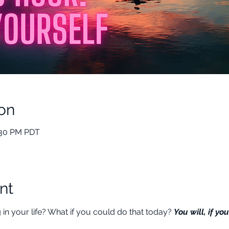
on
:30 PM PDT
nt
n your life? What if you could do that today? 
You will, if you