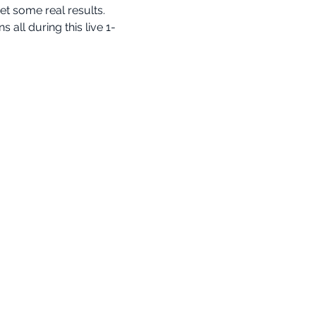
t some real results.
ll during this live 1-
info@cognomovement.com
San Diego, CA USA
Avalon BIMM LLC
All Rights Reserved