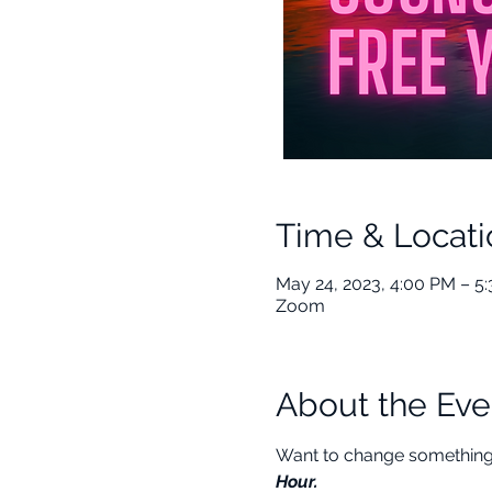
Time & Locati
May 24, 2023, 4:00 PM – 5
Zoom
About the Eve
Want to change something i
Hour.