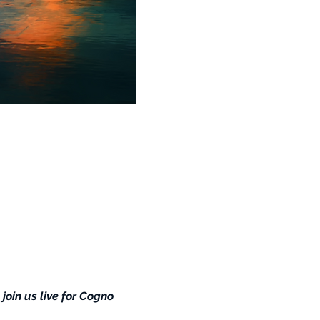
 join us live for Cogno 