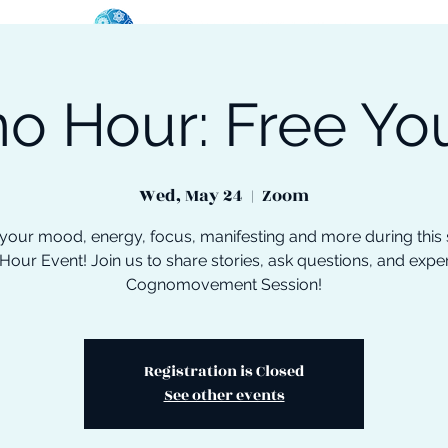
o Hour: Free You
oose Your Path
Events
One-On-One Support
Wed, May 24
  |  
Zoom
your mood, energy, focus, manifesting and more during this 
our Event! Join us to share stories, ask questions, and expe
Cognomovement Session!
Registration is Closed
See other events