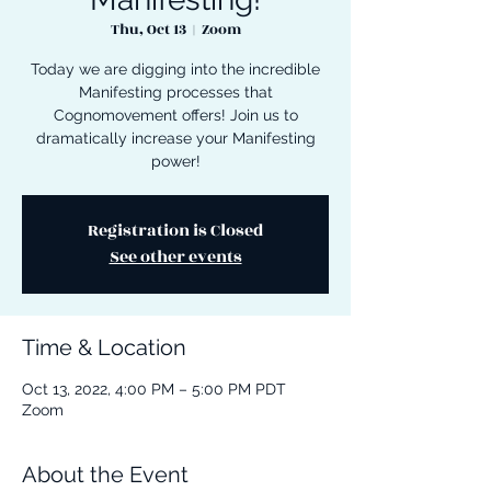
Thu, Oct 13
  |  
Zoom
Today we are digging into the incredible
Manifesting processes that
Cognomovement offers! Join us to
dramatically increase your Manifesting
power!
Registration is Closed
See other events
Time & Location
Oct 13, 2022, 4:00 PM – 5:00 PM PDT
Zoom
About the Event