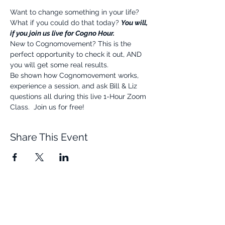
Want to change something in your life? 
What if you could do that today? 
You will, 
if you join us live for Cogno Hour.
New to Cognomovement? This is the 
perfect opportunity to check it out, AND 
you will get some real results.
Be shown how Cognomovement works, 
experience a session, and ask Bill & Liz 
questions all during this live 1-Hour Zoom 
Class.  Join us for free!
Share This Event
Quick Links
Resources
Home
FAQ