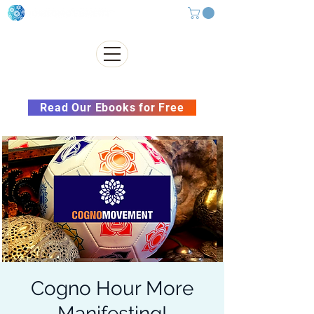
Subscribe to our Newsletter &
Read Our Ebooks for Free
Cogno Hour More
Manifesting!