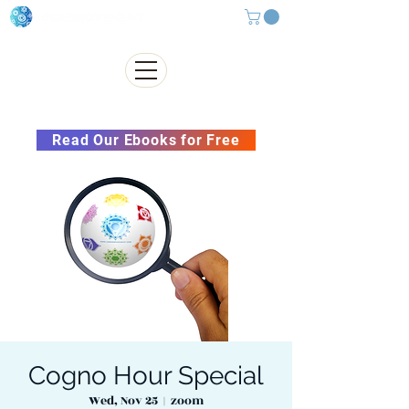
Subscribe to our Newsletter &
Read Our Ebooks for Free
Cogno Hour Special
Wed, Nov 25
  |  
zoom