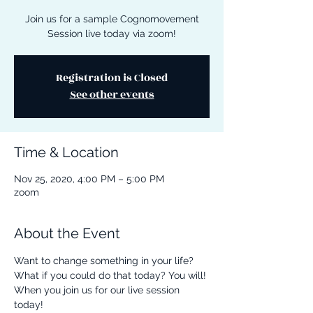
Join us for a sample Cognomovement
Session live today via zoom!
Registration is Closed
See other events
Time & Location
Nov 25, 2020, 4:00 PM – 5:00 PM
zoom
About the Event
Want to change something in your life? 
What if you could do that today? You will! 
When you join us for our live session 
today! 