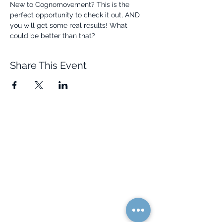
New to Cognomovement? This is the 
perfect opportunity to check it out, AND 
you will get some real results! What 
could be better than that? 
Share This Event
Quick Links
Resources
Home
FAQ
About Us
Testimonials
Programs
Research
Events
Blog
Choose Your Vibe
Free Resources
Personal Development
Health and Vitality