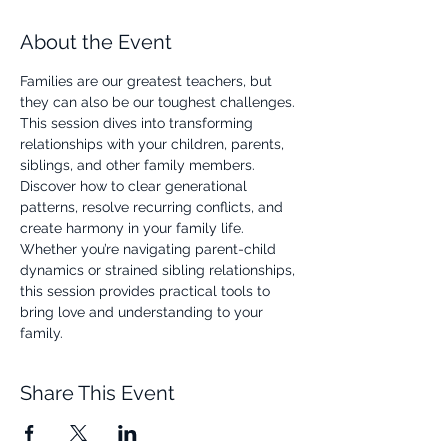
About the Event
Families are our greatest teachers, but 
they can also be our toughest challenges. 
This session dives into transforming 
relationships with your children, parents, 
siblings, and other family members. 
Discover how to clear generational 
patterns, resolve recurring conflicts, and 
create harmony in your family life. 
Whether you’re navigating parent-child 
dynamics or strained sibling relationships, 
this session provides practical tools to 
bring love and understanding to your 
family.
Share This Event