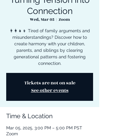
Connection
Wed, Mar 05
  |  
Zoom
👨‍👩‍👧‍👦 Tired of family arguments and
misunderstandings? Discover how to
create harmony with your children,
parents, and siblings by clearing
generational patterns and fostering
connection.
Tickets are not on sale
See other events
Time & Location
Mar 05, 2025, 3:00 PM – 5:00 PM PST
Zoom