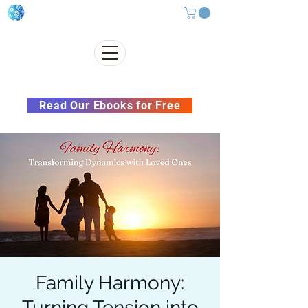
Subscribe to our Newsletter &
Read Our Ebooks for Free
Family Harmony:
Turning Tension into