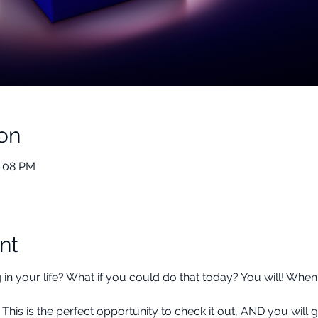
on
2:08 PM
nt
 your life? What if you could do that today? You will! When y
 is the perfect opportunity to check it out, AND you will g