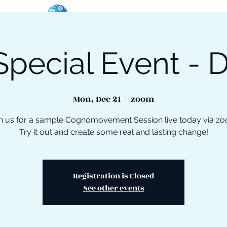
Special Event - D
oose Your Path
Events
One-On-One Support
Mon, Dec 21
  |  
zoom
n us for a sample Cognomovement Session live today via z
Try it out and create some real and lasting change!
Registration is Closed
See other events