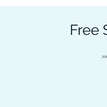
Subscribe to our Newsletter &
Read Our Ebooks for Free
Free 
Home
About
Ch
Joi