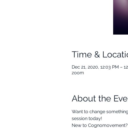
Time & Locati
Dec 21, 2020, 12:03 PM – 1
zoom
About the Eve
Want to change something in
session today! 
New to Cognomovement? This