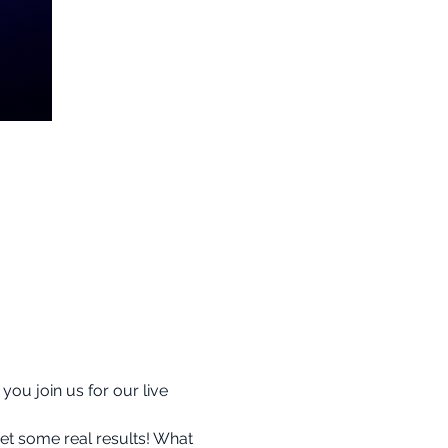
ou join us for our live 
et some real results! What 