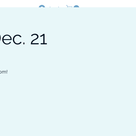
Log In
ec. 21
Resources
Shop
oom!