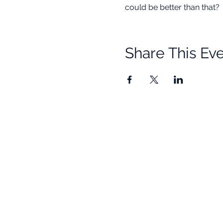
could be better than that? 
Share This Ev
Quick Links
Resources
Home
Research
About Us
Free Resour
Programs
Blog
Events
FAQ
Community
Testimonials
Shop
Become a Practitioner
Newsletter S