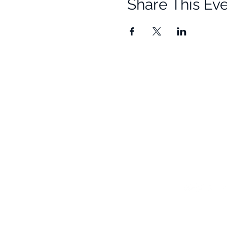
Share This Ev
Quick Links
Resources
Home
Research
About Us
Free Resour
Programs
Blog
Events
FAQ
Community
Testimonials
Shop
Become a Practitioner
Newsletter S