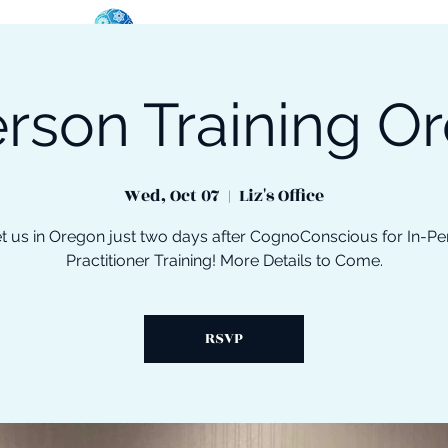
erson Training O
oose Your Path
Events
One-On-One Support
Wed, Oct 07
  |  
Liz's Office
t us in Oregon just two days after CognoConscious for In-Pe
Practitioner Training! More Details to Come.
RSVP