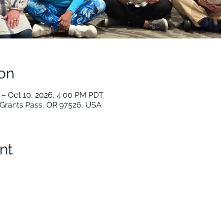
on
 – Oct 10, 2026, 4:00 PM PDT
t, Grants Pass, OR 97526, USA
nt