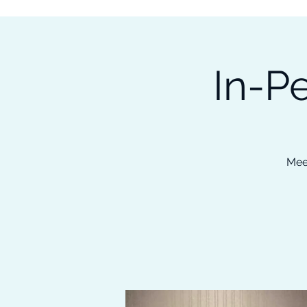
Subscribe to our Newsletter &
Read Our Ebooks for Free
In-P
Home
About
Ch
Mee