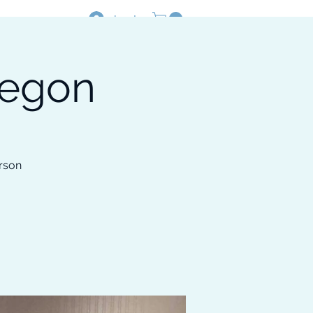
Log In
regon
Resources
Shop
rson