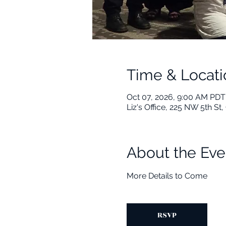
Time & Locati
Oct 07, 2026, 9:00 AM PDT
Liz's Office, 225 NW 5th S
About the Eve
More Details to Come
RSVP