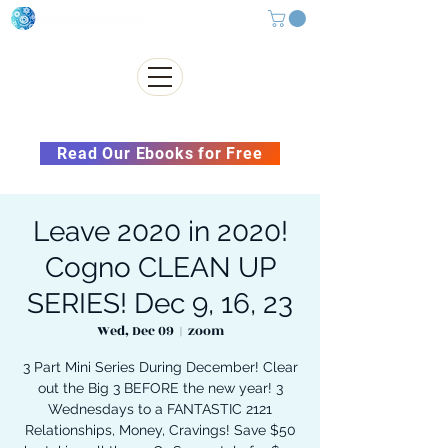
Subscribe to our Newsletter &
Read Our Ebooks for Free
Leave 2020 in 2020!
Cogno CLEAN UP
SERIES! Dec 9, 16, 23
Wed, Dec 09
  |  
zoom
3 Part Mini Series During December! Clear
out the Big 3 BEFORE the new year! 3
Wednesdays to a FANTASTIC 2121
Relationships, Money, Cravings! Save $50