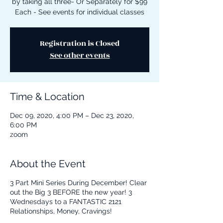
by taking all three- Or Separately for $99
Each - See events for individual classes
Registration is Closed
See other events
Time & Location
Dec 09, 2020, 4:00 PM – Dec 23, 2020,
6:00 PM
zoom
About the Event
3 Part Mini Series During December! Clear
out the Big 3 BEFORE the new year! 3
Wednesdays to a FANTASTIC 2121
Relationships, Money, Cravings!