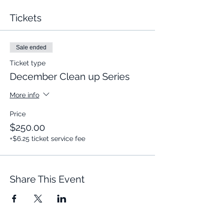
Tickets
Sale ended
Ticket type
December Clean up Series
More info
Price
$250.00
+$6.25 ticket service fee
Share This Event