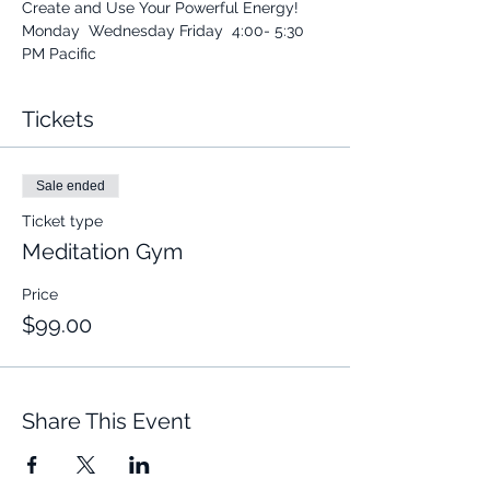
Create and Use Your Powerful Energy! 
Monday  Wednesday Friday  4:00- 5:30 
PM Pacific 
Tickets
Sale ended
Ticket type
Meditation Gym
Price
$99.00
Share This Event