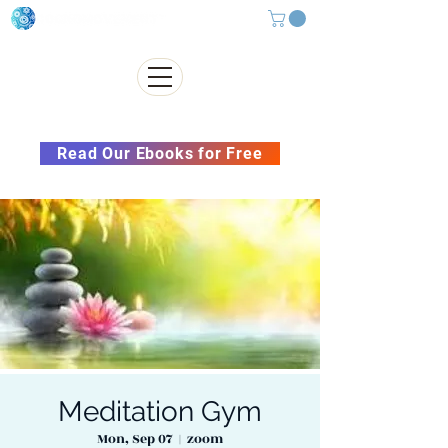
Subscribe to our Newsletter &
Read Our Ebooks for Free
Meditation Gym
Mon, Sep 07
  |  
zoom