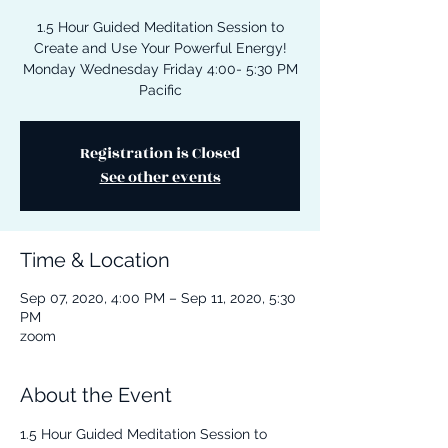
1.5 Hour Guided Meditation Session to
Create and Use Your Powerful Energy!
Monday Wednesday Friday 4:00- 5:30 PM
Pacific
Registration is Closed
See other events
Time & Location
Sep 07, 2020, 4:00 PM – Sep 11, 2020, 5:30
PM
zoom
About the Event
1.5 Hour Guided Meditation Session to 