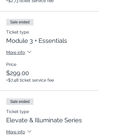
+$2.73 ticket service fee
Sale ended
Ticket type
Module 3 + Essentials
More info
Price
$299.00
+$7.48 ticket service fee
Sale ended
Ticket type
Elevate & Illuminate Series
More info