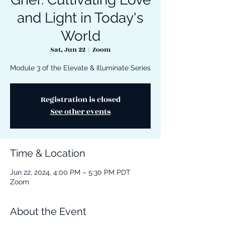
and Light in Today's
World
Sat, Jun 22
  |  
Zoom
Module 3 of the Elevate & Illuminate Series
Registration is closed
See other events
Time & Location
Jun 22, 2024, 4:00 PM – 5:30 PM PDT
Zoom
About the Event