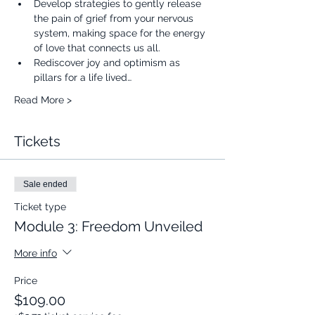
Develop strategies to gently release 
the pain of grief from your nervous 
system, making space for the energy 
of love that connects us all.
Rediscover joy and optimism as 
pillars for a life lived…
Read More >
Tickets
Sale ended
Ticket type
Module 3: Freedom Unveiled
More info
Price
$109.00