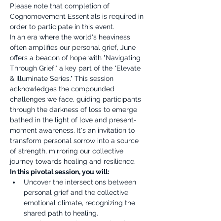
Please note that completion of 
Cognomovement Essentials is required in 
order to participate in this event.
In an era where the world's heaviness 
often amplifies our personal grief, June 
offers a beacon of hope with "Navigating 
Through Grief," a key part of the "Elevate 
& Illuminate Series." This session 
acknowledges the compounded 
challenges we face, guiding participants 
through the darkness of loss to emerge 
bathed in the light of love and present-
moment awareness. It's an invitation to 
transform personal sorrow into a source 
of strength, mirroring our collective 
journey towards healing and resilience.
In this pivotal session, you will:
Uncover the intersections between 
personal grief and the collective 
emotional climate, recognizing the 
shared path to healing.