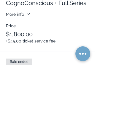
CognoConscious + Full Series
More info
Price
$1,800.00
+$45.00 ticket service fee
Sale ended
Ticket type
Series,
CognoConscious+Course
More info
Price
$2,048.00
+$51.20 ticket service fee