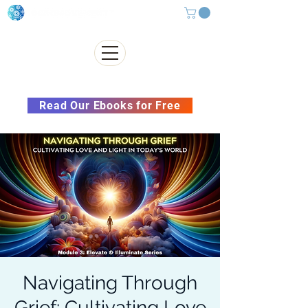
Subscribe to our Newsletter &
Read Our Ebooks for Free
Navigating Through
Grief: Cultivating Love