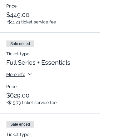
Price
$449.00
+$11.23 ticket service fee
Sale ended
Ticket type
Full Series + Essentials
More info
Price
$629.00
+$15.73 ticket service fee
Sale ended
Ticket type