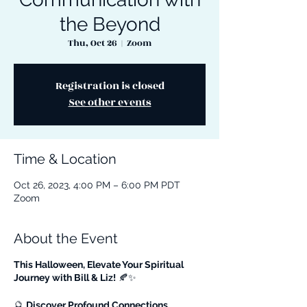
the Beyond
Thu, Oct 26
  |  
Zoom
Registration is closed
See other events
Time & Location
Oct 26, 2023, 4:00 PM – 6:00 PM PDT
Zoom
About the Event
This Halloween, Elevate Your Spiritual
Journey with Bill & Liz!
🍂✨
🔮
Discover Profound Connections