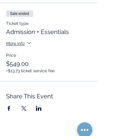
Dates:
October 26
(Close to a
luminous full moon!)
,
November 2
,
Sale ended
and
November 9
.
Ticket type
🕑 The Event is coming up shortly, you
Admission + Essentials
don't want to miss out.
More info
Secure Your Seat NOW
🌟
Price
$549.00
+$13.73 ticket service fee
Share This Event
Quick Links
Resources