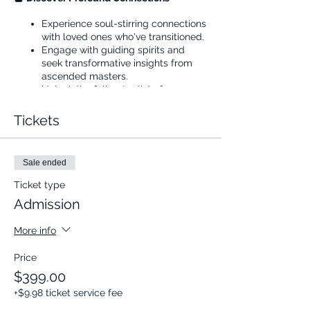
Experience soul-stirring connections
with loved ones who've transitioned.
Engage with guiding spirits and
seek transformative insights from
ascended masters.
Unlock the full potential of your
spiritual senses and communicate
with the beyond like never before.
Tickets
🌟
Transform with Cognomovement
Sale ended
Prep your mind and body for a deep
dive into the spiritual realm.
Ticket type
Witness firsthand the power of
Admission
Cognomovement, your key to
clearer connections and insights.
More info
🖥️
Join Us Live on Zoom
Price
Three meticulously crafted sessions,
$399.00
each followed by a Q&A to answer
+$9.98 ticket service fee
all your queries.
Timing: 4 PM - 6 PM Pacific Time.