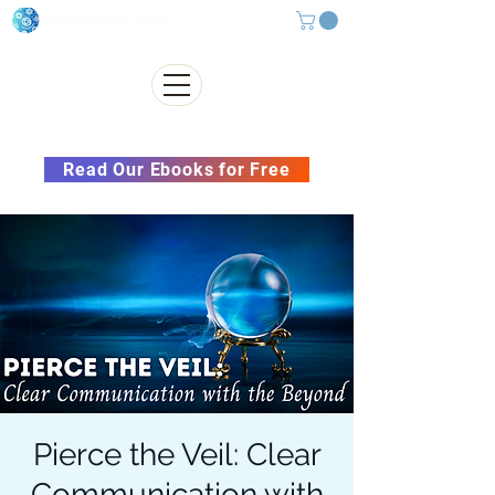
Subscribe to our Newsletter &
Read Our Ebooks for Free
Pierce the Veil: Clear
Communication with