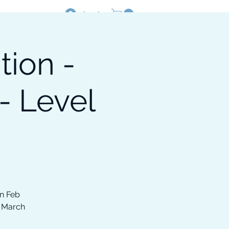
Log In
tion -
Resources
Shop
- Level
on Feb
, March