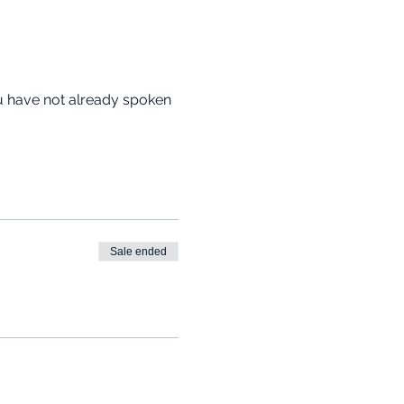
ou have not already spoken 
Sale ended