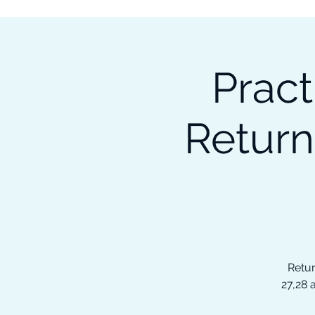
Subscribe to our Newsletter &
Read Our Ebooks for Free
Pract
Home
About
Ch
Return
Retur
27,28 