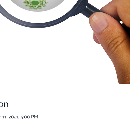
on
 11, 2021, 5:00 PM