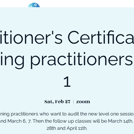
itioner's Certifica
oose Your Path
Events
One-On-One Support
ing practitioners
1
Sat, Feb 27
  |  
zoom
ning practitioners who want to audit the new level one sessi
and March 6, 7. Then the follow up classes will be March 14th
28th and April 11th.