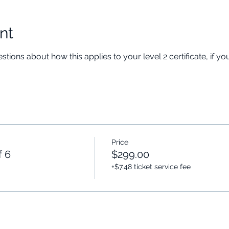
nt
stions about how this applies to your level 2 certificate, if y
Price
f 6
$299.00
+$7.48 ticket service fee