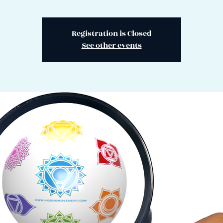
Registration is Closed
See other events