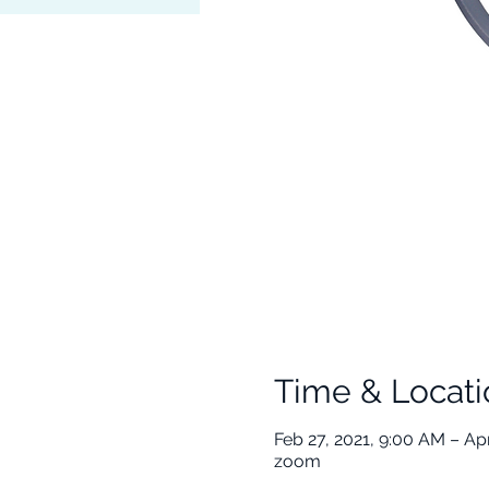
Time & Locati
Feb 27, 2021, 9:00 AM – Apr
zoom