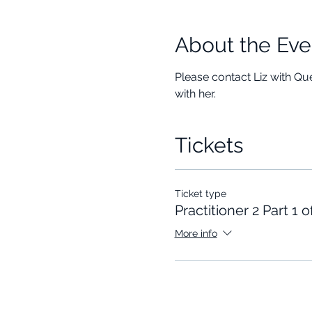
About the Eve
Please contact Liz with Que
with her. 
Tickets
Ticket type
Practitioner 2 Part 1 o
More info