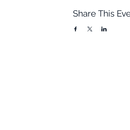
Share This Ev
Quick Links
Resources
Home
Research
About Us
Free Resour
Programs
Blog
Events
FAQ
Community
Testimonials
Shop
Become a Practitioner
Newsletter S