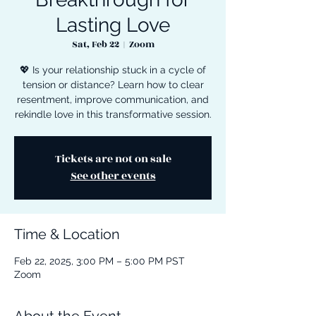
Lasting Love
Sat, Feb 22
  |  
Zoom
💖 Is your relationship stuck in a cycle of
tension or distance? Learn how to clear
resentment, improve communication, and
rekindle love in this transformative session.
Tickets are not on sale
See other events
Time & Location
Feb 22, 2025, 3:00 PM – 5:00 PM PST
Zoom