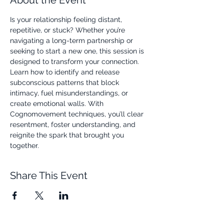
About the Event
Is your relationship feeling distant, 
repetitive, or stuck? Whether you’re 
navigating a long-term partnership or 
seeking to start a new one, this session is 
designed to transform your connection. 
Learn how to identify and release 
subconscious patterns that block 
intimacy, fuel misunderstandings, or 
create emotional walls. With 
Cognomovement techniques, you’ll clear 
resentment, foster understanding, and 
reignite the spark that brought you 
together.
Share This Event