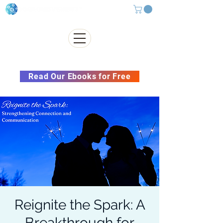
Subscribe to our Newsletter &
Read Our Ebooks for Free
Reignite the Spark: A
Breakthrough for