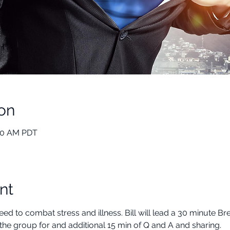
on
:00 AM PDT
nt
ed to combat stress and illness. Bill will lead a 30 minute B
the group for and additional 15 min of Q and A and sharing.