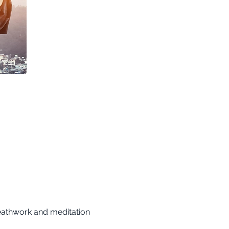
reathwork and meditation 