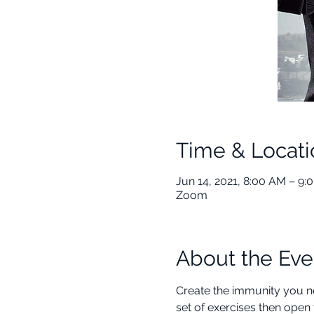
Time & Locati
Jun 14, 2021, 8:00 AM – 9
Zoom
About the Eve
Create the immunity you ne
set of exercises then open 