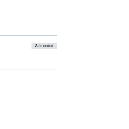
Sale ended