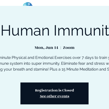
 Human Immuni
oose Your Path
Events
One-On-One Support
Mon, Jun 14
  |  
Zoom
inute Physical and Emotional Exercises over 7 days to train
une system into super immunity. Eliminate fear and stress w
ng your breath and stamina! Plus a 15 Minute Meditation and 
Registration is Closed
See other events