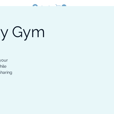
Log In
ty Gym
Resources
Shop
 your
hile
Sharing