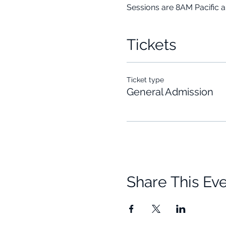
Sessions are 8AM Pacific 
Tickets
Ticket type
General Admission
Share This Ev