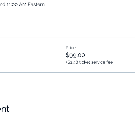
and 11:00 AM Eastern
Price
$99.00
+$2.48 ticket service fee
ent