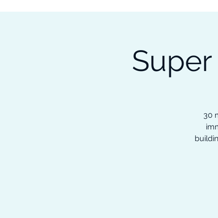
Subscribe to our Newsletter &
Read Our Ebooks for Free
Super
Home
About
Ch
30 m
imm
buildi