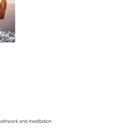
reathwork and meditation 