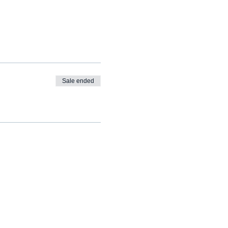
Sale ended