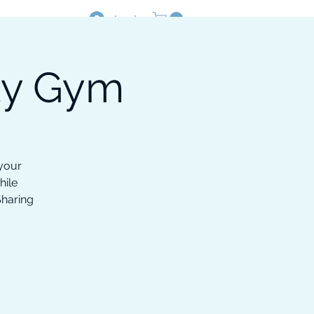
Log In
ty Gym
Resources
Shop
 your
hile
Sharing