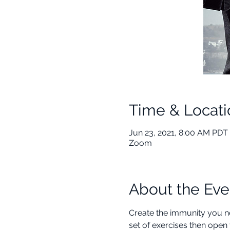
Time & Locati
Jun 23, 2021, 8:00 AM PDT 
Zoom
About the Eve
Create the immunity you ne
set of exercises then open 