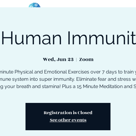
 Human Immuni
oose Your Path
Events
One-On-One Support
Wed, Jun 23
  |  
Zoom
inute Physical and Emotional Exercises over 7 days to train
une system into super immunity. Eliminate fear and stress w
ng your breath and stamina! Plus a 15 Minute Meditation and 
Registration is Closed
See other events