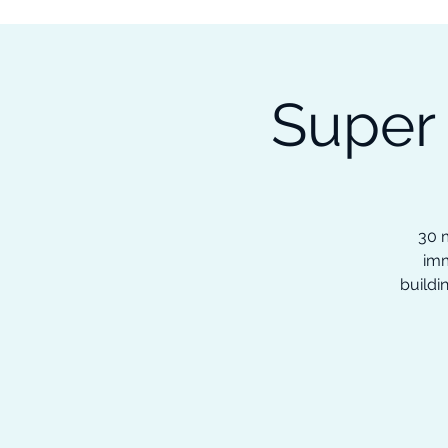
Subscribe to our Newsletter &
Read Our Ebooks for Free
Super
Home
About
Ch
30 m
imm
buildi