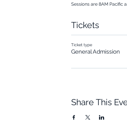
Sessions are 8AM Pacific 
Tickets
Ticket type
General Admission
Share This Ev