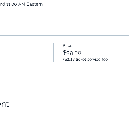
and 11:00 AM Eastern
Price
$99.00
+$2.48 ticket service fee
ent