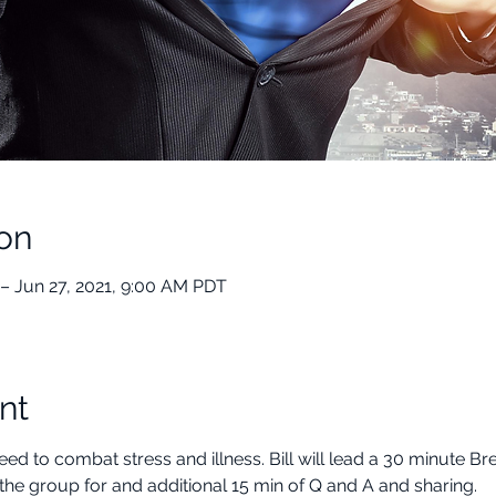
on
– Jun 27, 2021, 9:00 AM PDT
nt
ed to combat stress and illness. Bill will lead a 30 minute B
the group for and additional 15 min of Q and A and sharing.