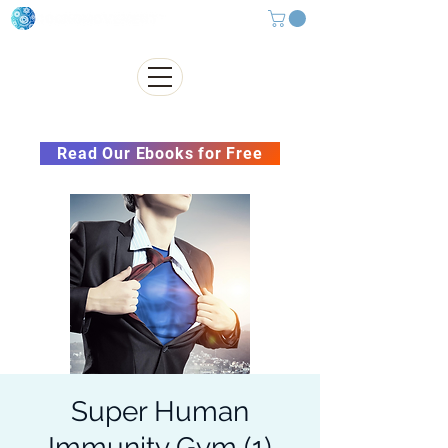
Subscribe to our Newsletter &
Read Our Ebooks for Free
Super Human
Immunity Gym (1)