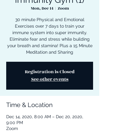
Mon, Dec 14
  |  
Zoom
30 minute Physical and Emotional
Exercises over 7 days to train your
immune system into super immunity.
Eliminate fear and stress while building
your breath and stamina! Plus a 15 Minute
Meditation and Sharing
Registration is Closed
See other events
Time & Location
Dec 14, 2020, 8:00 AM – Dec 20, 2020,
9:00 PM
Zoom