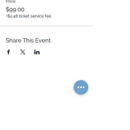
Price
$99.00
+$2.48 ticket service fee
Share This Event
Quick Links
Resources
Home
FAQ
About Us
Testimonials
Programs
Research
Events
Blog
Choose Your Vibe
Free Resources
Personal Development
Health and Vitality