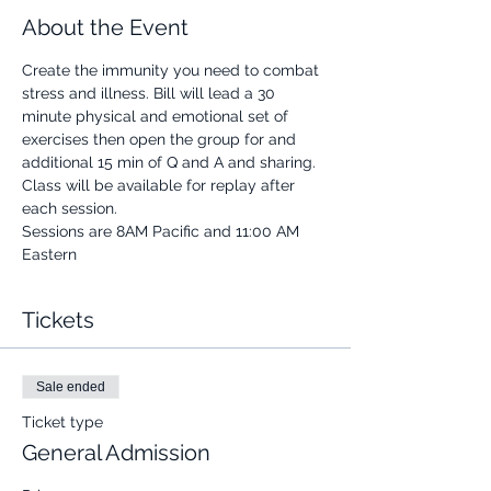
About the Event
Create the immunity you need to combat 
stress and illness. Bill will lead a 30 
minute physical and emotional set of 
exercises then open the group for and 
additional 15 min of Q and A and sharing.
Class will be available for replay after 
each session.
Sessions are 8AM Pacific and 11:00 AM 
Eastern
Tickets
Sale ended
Ticket type
General Admission